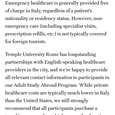
Emergency healthcare is generally provided free
People
of charge in Italy, regardless of a patient’s
News & Events
nationality or residency status. However, non-
emergency care (including specialist visits,
Contact
prescription refills, etc.) is not typically covered
for foreign tourists.
Academics & Programs
Temple University Rome has longstanding
Study Abroad
partnerships with English-speaking healthcare
providers in the city, and we’re happy to provide
Temple Rome Entry Year Program
all relevant contact information to participants in
For-Credit Internships
our Adult Study Abroad Program. While private
Adult Education
healthcare costs are typically much lower in Italy
than the United States, we still strongly
Pre-College Programs
recommend that all participants purchase a