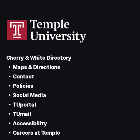
Cherry & White Directory
Maps & Directions
Contact
Policies
Social Media
TUportal
TUmail
Accessibility
Careers at Temple