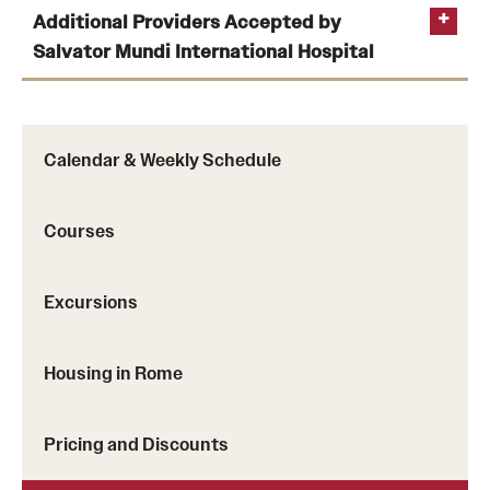
Additional Providers Accepted by
Temple Rome Library
internationalsos.com/personal-travel
Salvator Mundi International Hospital
Italian Help Desk
Student Housing
local International
Calendar & Weekly Schedule
Student Life
Hospital (Salvator Mundi
Courses
Alumni & Partners
Alumni
Excursions
Partners
upmcsalvatormundi.it/convenzioni-con-
Housing in Rome
assicurazioni-e-fondi
Give to Temple Rome
Pricing and Discounts
Gallery of Art