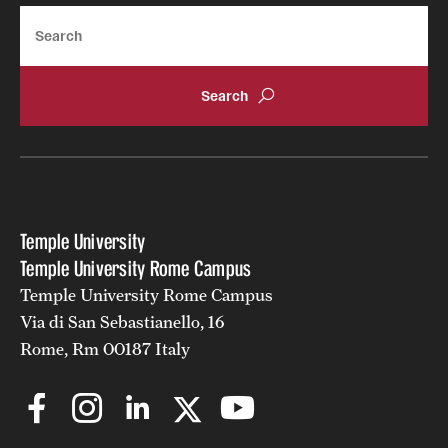
Search
Temple University
Temple University Rome Campus
Temple University Rome Campus
Via di San Sebastianello, 16
Rome, Rm 00187 Italy