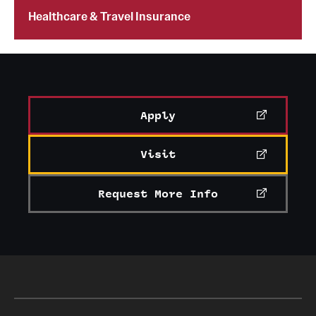
Healthcare & Travel Insurance
Current & Upcoming Exhibitions
Exhibition Archive
Contact the Gallery
Apply
Visit
Request More Info