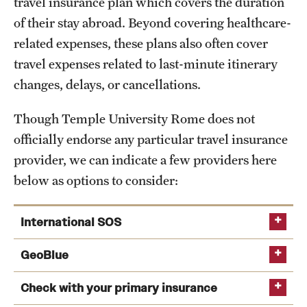
travel insurance plan which covers the duration
Admissions
of their stay abroad. Beyond covering healthcare-
related expenses, these plans also often cover
Apply to Study Abroad
travel expenses related to last-minute itinerary
Undergraduate Admissions
changes, delays, or cancellations.
Adult Education Programs
Though Temple University Rome does not
Visit/Virtual Meetings
officially endorse any particular travel insurance
provider, we can indicate a few providers here
below as options to consider:
Students
Center for Academic Success & Career Opportunity
International SOS
(CASCO)
GeoBlue
Health & Safety
Check with your primary insurance
Diversity & Inclusion
geobluetravelinsurance.com