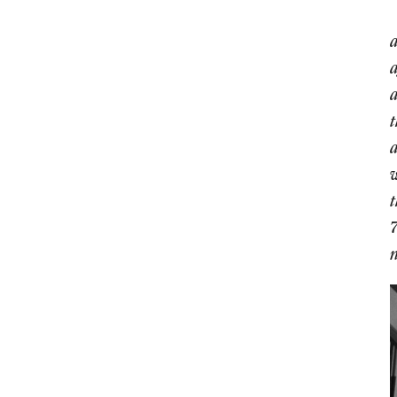
a
a
a
t
a
w
t
7
n