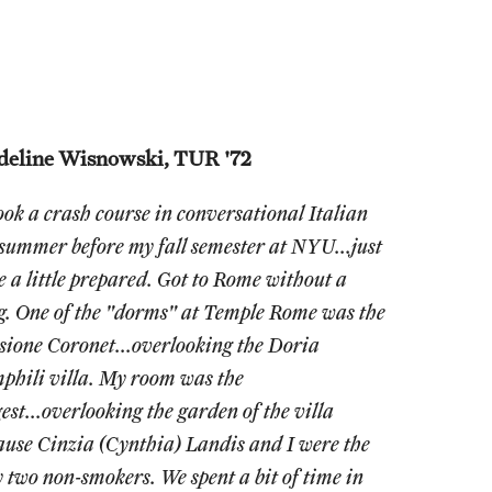
eline Wisnowski, TUR '72
took a crash course in conversational Italian
 summer before my fall semester at NYU...just
be a little prepared. Got to Rome without a
g. One of the "dorms" at Temple Rome was the
sione Coronet...overlooking the Doria
phili villa. My room was the
est...overlooking the garden of the villa
ause Cinzia (Cynthia) Landis and I were the
y two non-smokers. We spent a bit of time in