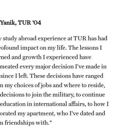
 Yanik, TUR '04
 study abroad experience at TUR has had
rofound impact on my life. The lessons I
rned and growth I experienced have
meated every major decision I’ve made in
e since I left. These decisions have ranged
m my choices of jobs and where to reside,
decisions to join the military, to continue
education in international affairs, to how I
orated my apartment, who I’ve dated and
m friendships with."