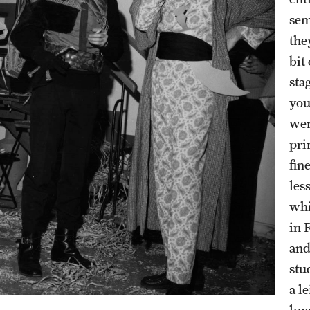
sem
the
bit
sta
you
wer
pri
fin
les
whi
in 
and
stu
a l
lux