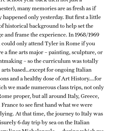
ester), many memories are as fresh as if
y happened only yesterday. But first a little
 of historical background to help set the
ge and frame the experience. In 1968/1969
 could only attend Tyler in Rome if you
e a fine arts major – painting, sculpture, or
ntmaking – so the curriculum was totally
e arts based…except for ongoing Italian
sons and a healthy dose of Art History….for
ch we made numerous class trips, not only
Rome proper, but all around Italy, Greece,
 France to see first hand what we were
dying. At that time, the journey to Italy was
eisurely 6 day trip by sea on the Italian
ury liner Michelangelo…..during which we