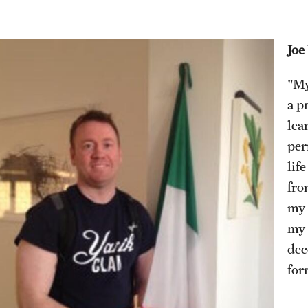
Joe
"My
a p
lea
per
lif
fro
my 
my 
dec
for