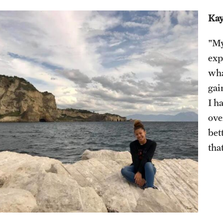
Visiting Artist Residency Program
Kay
Engineering Management MS
News & Events
"My
Pre-College Programs
Events
exp
News Stories
Pre-College Summer in Rome
wha
Pre-College Workshops
gai
I h
ove
bet
tha