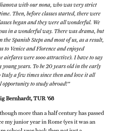
lianova with our nona, who was very strict
ime. Then, before classes started, there were
Classes began and they were all wonderful. We
erous in a wonderful way. There was drama, but
n the Spanish Steps and most of us, as a result,
s to Venice and Florence and enjoyed
 airfares were sooo attractive). I have to say
 young years. To be 20 years old in the early
 Italy a few times since then and love it all
l opportunity to study abroad!"
ig Bernhardt, TUR '68
though more than a half century has passed
ce my junior year in Rome (yes it was an
ire school year back then not just a