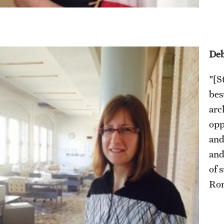
Deb
"[S
bes
arc
opp
and
and
of 
Rom