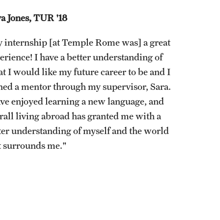
Stud
a Jones, TUR '18
Volu
 internship [at Temple Rome was] a great
erience! I have a better understanding of
t I would like my future career to be and I
ned a mentor through my supervisor, Sara.
ave enjoyed learning a new language, and
rall living abroad has granted me with a
ter understanding of myself and the world
t surrounds me."