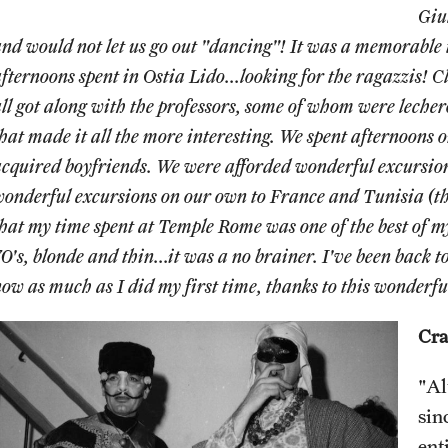
Giu
nd would not let us go out "dancing"! It was a memorable t
fternoons spent in Ostia Lido...looking for the ragazzis! 
ll got along with the professors, some of whom were lech
hat made it all the more interesting. We spent afternoons o
cquired boyfriends. We were afforded wonderful excursion
onderful excursions on our own to France and Tunisia (the
hat my time spent at Temple Rome was one of the best of my
0's, blonde and thin...it was a no brainer. I've been back to
ow as much as I did my first time, thanks to this wonderfu
Cra
"Al
sin
ent