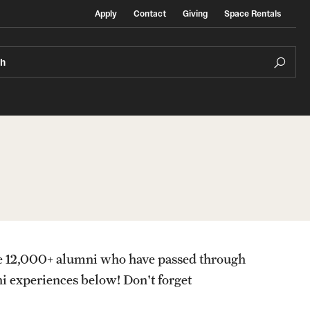
Apply
Contact
Giving
Space Rentals
ch
ersity & Inclusion
Contact
Ital
ack History Month at Temple Rome
Stu
lture and Identity Envoy Program
e 12,000+ alumni who have passed through
sources
Stud
i experiences below! Don't forget
Stud
mple Rome Library