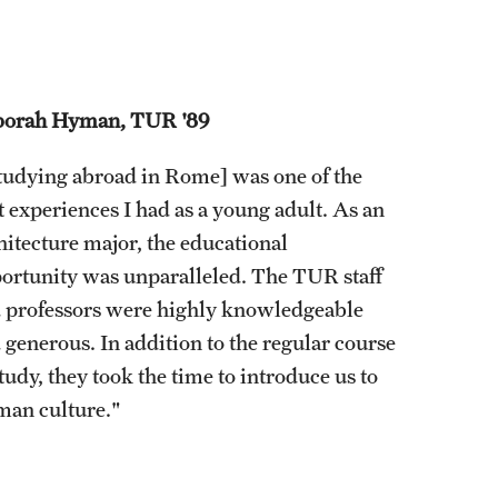
orah Hyman, TUR '89
tudying abroad in Rome] was one of the
t experiences I had as a young adult. As an
hitecture major, the educational
ortunity was unparalleled. The TUR staff
 professors were highly knowledgeable
 generous. In addition to the regular course
study, they took the time to introduce us to
an culture."