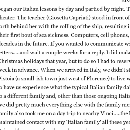
began our Italian lessons by day and partied by night. T
heater. The teacher (Giosetta Capriati) stood in front o
forth behind her with the rolling of the ship, resultin
heir first bout of sea sickness. Computers, cell phones,
decades in the future. If you wanted to communicate wi
letters…..and wait a couple weeks for a reply. I did m
hristmas holidays that year, but to do so I had to reser
week in advance. When we arrived in Italy, we didn’t st
istoia (a small-ish town just west of Florence) to live 
to have us experience what the typical Italian family da
o a different family and, other than those ongoing Italia
we did pretty much everything else with the family me
family also took me on a day trip to nearby Vinci.....th
aintained contact with my ‘Italian family’ all these yea