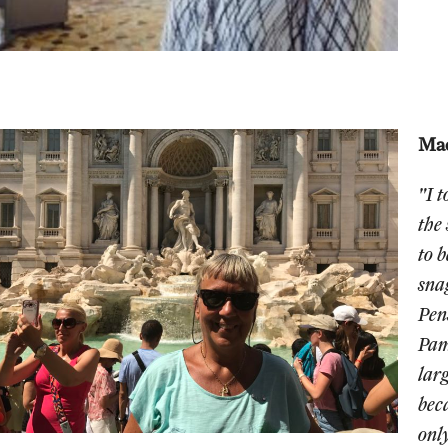
Mad
"I 
the
to 
sna
Pen
Pam
larg
bec
onl