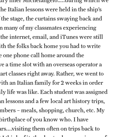
he Italian lessons were held in the ship’s
f the stage, the curtains swaying back and
g in many of my classmates experiencing
 the internet, email, and iTunes were still
th the folks back home you had to write
ake one phone call home around the
ve a time slot with an overseas operator a
art classes right away. Rather, we went to
with an Italian family for 2 weeks in order
ily life was like. Each student was assigned
n lessons and a few local art history trips,
mbers – meals, shopping, church, etc. My
e birthplace of you know who. I have
rs....visiting them often on trips back to