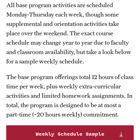
All base program activities are scheduled
Current & Upcoming Exhibitions
Monday-Thursday each week, though some
Exhibition Archive
supplemental and orientation activities take
place over the weekend. The exact course
Contact the Gallery
schedule may change year to year due to faculty
and classroom availability, but take a look below
for a sample weekly schedule.
The base program offerings total 12 hours of class
time per week, plus weekly extra-curricular
activities and limited homework assignments. In
total, the program is designed to be at most a
part-time (~20 hours weekly) commitment.
Weekly Schedule Sample