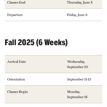
Classes End
Thursday, June 5
Admissions
Departure
Friday, June 6
Apply to Study Abroad
Undergraduate Admissions
Adult Education Programs
Fall 2025 (6 Weeks)
Visit/Virtual Meetings
Arrival Date
Wednesday,
Students
September 10
Center for Academic Success & Career Opportunity
Orientation
September 11-13
(CASCO)
Classes Begin
Monday,
Health & Safety
September 15
Diversity & Inclusion