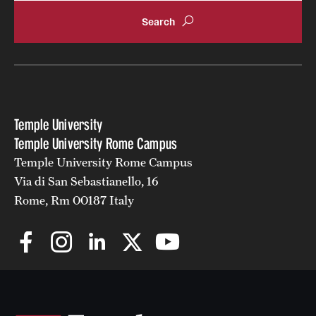
Temple University
Temple University Rome Campus
Temple University Rome Campus
Via di San Sebastianello, 16
Rome, Rm 00187 Italy