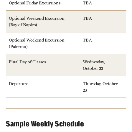
Optional Friday Excursions
TBA
Temple Rome Library
Optional Weekend Excursion
TBA
Italian Help Desk
(Bay of Naples)
Student Housing
Optional Weekend Excursion
TBA
(Palermo)
Student Life
Final Day of Classes
Wednesday,
October 22
Alumni & Partners
Alumni
Departure
Thursday, October
23
Partners
Give to Temple Rome
Sample Weekly Schedule
Gallery of Art