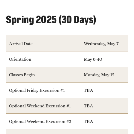
People
Spring 2025 (30 Days)
News & Events
Contact
Arrival Date
Wednesday, May 7
Academics & Programs
Orientation
May 8 -10
Study Abroad
Classes Begin
Monday, May 12
Temple Rome Entry Year Program
Optional Friday Excursion #1
TBA
For-Credit Internships
Optional Weekend Excursion #1
TBA
Adult Education
Pre-College Programs
Optional Weekend Excursion #2
TBA