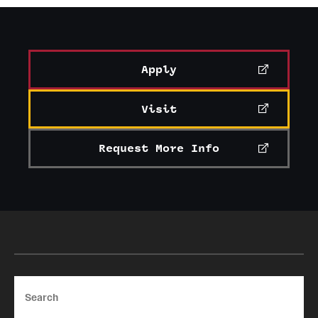
Apply
Visit
Request More Info
Search