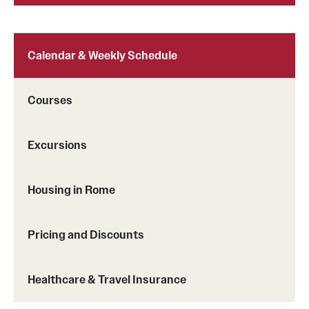
Calendar & Weekly Schedule
Courses
Excursions
Housing in Rome
Pricing and Discounts
Healthcare & Travel Insurance