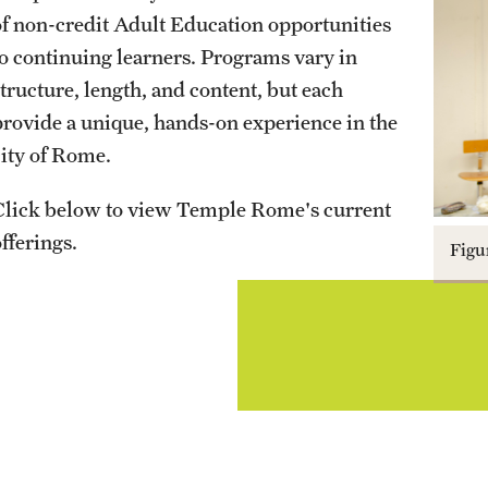
Study Abroad
Temple Rome Entry Year Program
For-Credit Internships
Visiting Artist Residency Program
of non-credit Adult Education opportunities
Engineering Management MS
to continuing learners. Programs vary in
News & Events
Artena Excavation Program
Majors & Degree Programs
Internships in Rome
structure, length, and content, but each
Pre-College Programs
Events
provide a unique, hands-on experience in the
News Stories
Scholarship Opportunities
Costs, Aid & Scholarships
Pre-College Summer in Rome
city of Rome.
Pre-College Workshops
Click below to view Temple Rome's current
Life in Rome
fferings.
Figu
How to Apply
Admitted Students
Get Connected