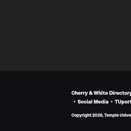
Cherry & White Director
Social Media
TUport
Copyright 2026, Temple Univers