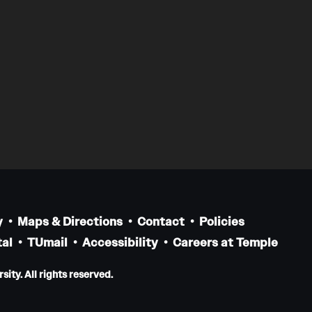
y
Maps & Directions
Contact
Policies
al
TUmail
Accessibility
Careers at Temple
ity. All rights reserved.