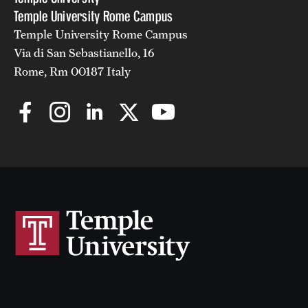
Temple University Rome Campus
Temple University Rome Campus
Via di San Sebastianello, 16
Rome, Rm 00187 Italy