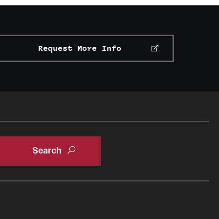
Request More Info