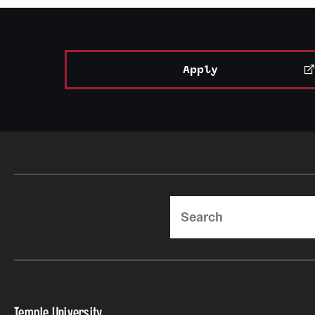
Apply
Search
Temple University