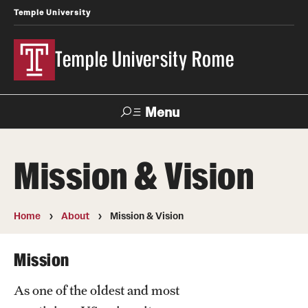
Temple University
Temple University Rome
Menu
Search
Mission & Vision
Space
Apply
Contact
Giving
Rentals
Home
About
Mission & Vision
About
Mission
Mission & Vision
As one of the oldest and most
Facilities