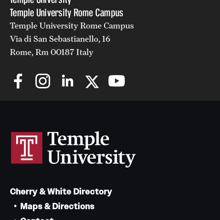
Temple University Rome Campus
Temple University Rome Campus
Via di San Sebastianello, 16
Rome, Rm 00187 Italy
Cherry & White Directory
Maps & Directions