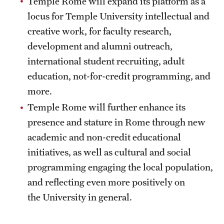
Temple Rome will expand its platform as a
Current & Upcoming Exhibitions
locus for Temple University intellectual and
creative work, for faculty research,
Exhibition Archive
development and alumni outreach,
Contact the Gallery
international student recruiting, adult
education, not-for-credit programming, and
more.
Temple Rome will further enhance its
presence and stature in Rome through new
academic and non-credit educational
initiatives, as well as cultural and social
programming engaging the local population,
and reflecting even more positively on
the University in general.