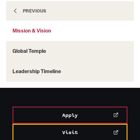
Mission & Vision
PREVIOUS
Mission & Vision
Facilities
Global Temple
People
Leadership Timeline
News & Events
Contact
Apply
Visit