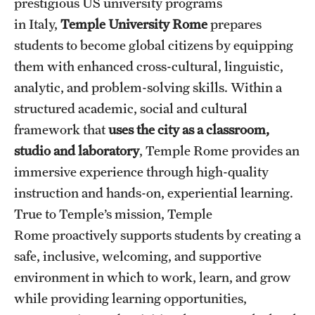
prestigious US university programs
People
in Italy,
Temple University Rome
prepares
students to become global citizens by equipping
News & Events
them with enhanced cross-cultural, linguistic,
Contact
analytic, and problem-solving skills. Within a
structured academic, social and cultural
framework that
uses the city as a classroom,
Academics & Programs
studio and laboratory
, Temple Rome provides an
Study Abroad
immersive experience through high-quality
Temple Rome Entry Year Program
instruction and hands-on, experiential learning.
True to Temple’s mission, Temple
For-Credit Internships
Rome proactively supports students by creating a
Adult Education
safe, inclusive, welcoming, and supportive
environment in which to work, learn, and grow
Pre-College Programs
while providing learning opportunities,