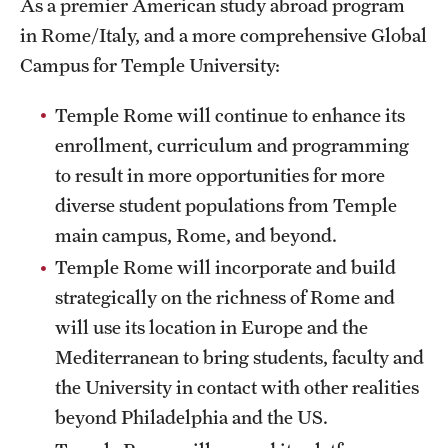
As a premier American study abroad program
Temple Rome Library
in Rome/Italy, and a more comprehensive Global
Campus for Temple University:
Italian Help Desk
Temple Rome will continue to enhance its
Student Housing
enrollment, curriculum and programming
Student Life
to result in more opportunities for more
diverse student populations from Temple
Alumni & Partners
main campus, Rome, and beyond.
Temple Rome will incorporate and build
Alumni
strategically on the richness of Rome and
Partners
will use its location in Europe and the
Mediterranean to bring students, faculty and
Give to Temple Rome
the University in contact with other realities
beyond Philadelphia and the US.
Gallery of Art