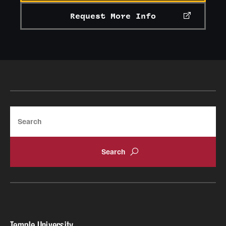
Request More Info
Search
Temple University