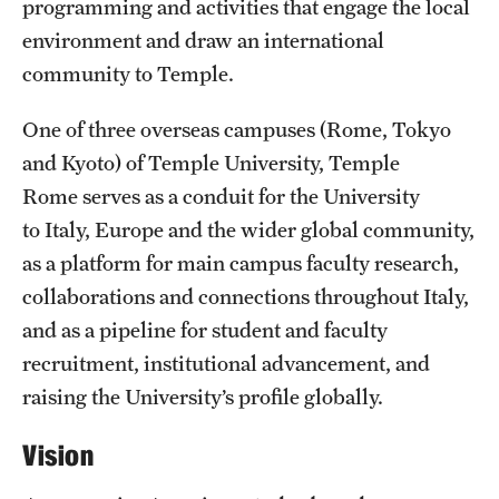
programming and activities that engage the local
Admissions
environment and draw an international
community to Temple.
Apply to Study Abroad
Undergraduate Admissions
One of three overseas campuses (Rome, Tokyo
and Kyoto) of Temple University, Temple
Adult Education Programs
Rome serves as a conduit for the University
Visit/Virtual Meetings
to Italy, Europe and the wider global community,
as a platform for main campus faculty research,
collaborations and connections throughout Italy,
Students
and as a pipeline for student and faculty
Center for Academic Success & Career Opportunity
recruitment, institutional advancement, and
(CASCO)
raising the University’s profile globally.
Health & Safety
Vision
Diversity & Inclusion