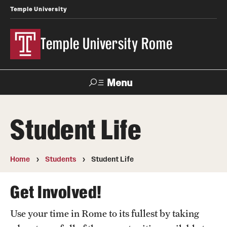
Temple University
Temple University Rome
Menu
Search
Student Life
Space
Apply
Contact
Giving
Rentals
Home
Students
Student Life
About
Get Involved!
Mission & Vision
Use your time in Rome to its fullest by taking
Facilities