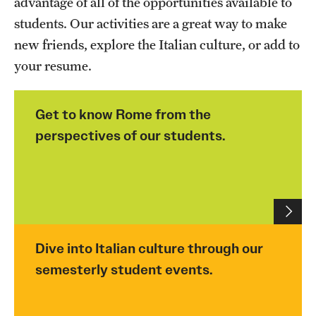
advantage of all of the opportunities available to
People
students. Our activities are a great way to make
new friends, explore the Italian culture, or add to
News & Events
your resume.
Contact
Get to know Rome from the
Academics & Programs
perspectives of our students.
Study Abroad
Temple Rome Entry Year Program
For-Credit Internships
Dive into Italian culture through our
Adult Education
semesterly student events.
Pre-College Programs