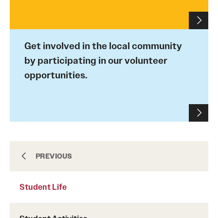
Admissions
Apply to Study Abroad
Get involved in the local community
Undergraduate Admissions
by participating in our volunteer
opportunities.
Adult Education Programs
Visit/Virtual Meetings
Students
Center for Academic Success & Career Opportunity
Center for Academic Success & Career
PREVIOUS
(CASCO)
Opportunity (CASCO)
Student Life
Health & Safety
Health & Safety
Diversity & Inclusion