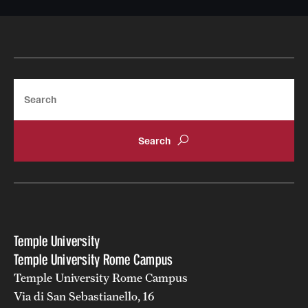
Current & Upcoming Exhibitions
Exhibition Archive
Contact the Gallery
Search
Temple University
Temple University Rome Campus
Temple University Rome Campus
Via di San Sebastianello, 16