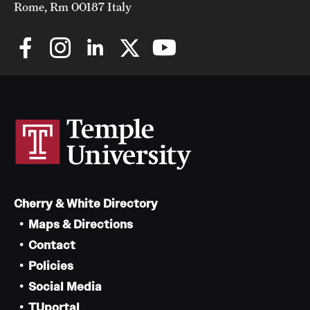
Rome, Rm 00187 Italy
Cherry & White Directory
Maps & Directions
Contact
Policies
Social Media
TUportal