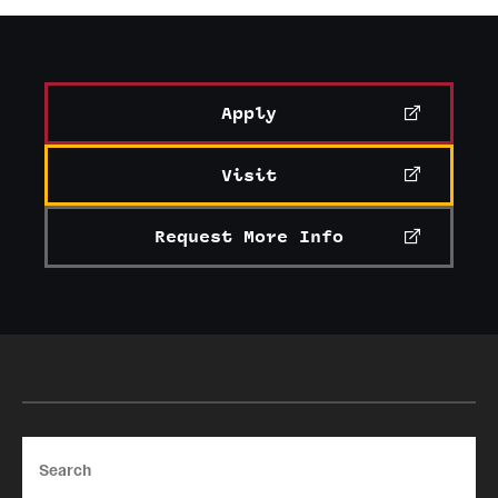
Apply
Visit
Request More Info
Search