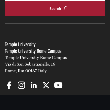
Temple University
Temple University Rome Campus
Temple University Rome Campus
Via di San Sebastianello, 16
Rome, Rm 00187 Italy