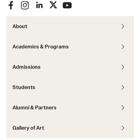
About
Academics & Programs
Admissions
Students
Alumni & Partners
Gallery of Art