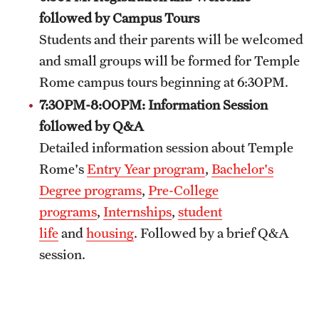
followed by Campus Tours
Admissions
Students and their parents will be welcomed
Apply to Study Abroad
and small groups will be formed for Temple
Undergraduate Admissions
Rome campus tours beginning at 6:30PM.
7:30PM-8:00PM: Information Session
Adult Education Programs
followed by Q&A
Visit/Virtual Meetings
Detailed information session about Temple
Rome's
Entry Year program
,
Bachelor's
Degree programs
,
Pre-College
Students
programs
,
Internships
,
student
Center for Academic Success & Career Opportunity
life
and
housing
. Followed by a brief Q&A
(CASCO)
session.
Health & Safety
Diversity & Inclusion