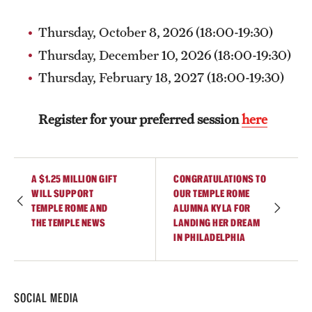
Current & Upcoming Exhibitions
Thursday, October 8, 2026 (18:00-19:30)
Exhibition Archive
Thursday, December 10, 2026 (18:00-19:30)
Thursday, February 18, 2027 (18:00-19:30)
Contact the Gallery
Register for your preferred session
here
A $1.25 MILLION GIFT
CONGRATULATIONS TO
WILL SUPPORT
OUR TEMPLE ROME
TEMPLE ROME AND
ALUMNA KYLA FOR
THE TEMPLE NEWS
LANDING HER DREAM
IN PHILADELPHIA
SOCIAL MEDIA