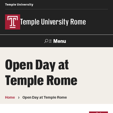
Temple University
Temple University Rome
Menu
Search
Open Day at
Space
Apply
Contact
Giving
Rentals
Temple Rome
About
Mission & Vision
Home
Open Day at Temple Rome
Facilities