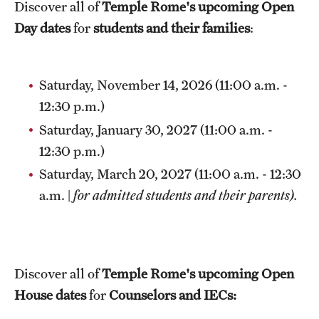
Discover all of
Temple Rome's upcoming Open
Temple Rome Library
Day dates
for
students and their families
:
Italian Help Desk
Student Housing
Saturday, November 14, 2026 (11:00 a.m. -
12:30 p.m.)
Student Life
Saturday, January 30, 2027 (11:00 a.m. -
12:30 p.m.)
Alumni & Partners
Saturday, March 20, 2027 (11:00 a.m. - 12:30
a.m. |
for admitted students and their parents).
Alumni
Partners
Give to Temple Rome
Discover all of
Temple Rome's upcoming Open
House dates
for
Counselors and IECs:
Gallery of Art