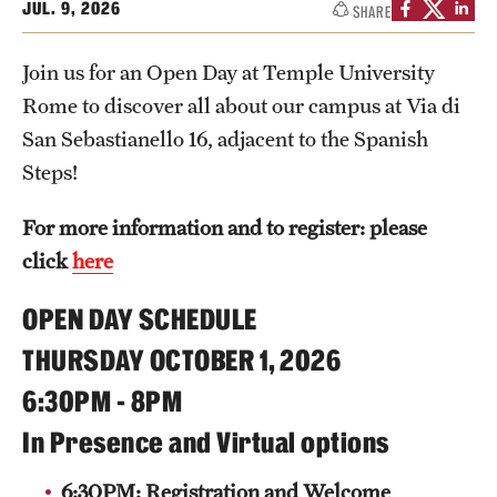
JUL. 9, 2026
SHARE
People
Join us for an Open Day at Temple University
News & Events
Rome to discover all about our campus at Via di
Contact
San Sebastianello 16, adjacent to the Spanish
Steps!
Academics & Programs
For more information and to register: please
Study Abroad
click
here
Temple Rome Entry Year Program
OPEN DAY SCHEDULE
For-Credit Internships
THURSDAY OCTOBER 1, 2026
6:30PM - 8PM
Adult Education
In Presence and Virtual options
Pre-College Programs
6:30PM:
Registration and Welcome