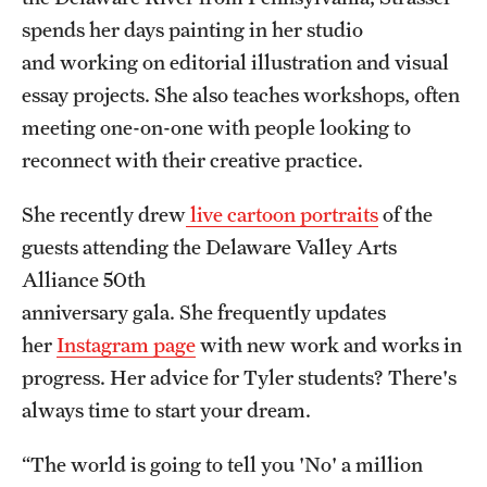
spends her days painting in her studio
and working on editorial illustration and visual
essay projects. She also teaches workshops, often
meeting one-on-one with people looking to
reconnect with their creative practice.
She recently drew
live cartoon portraits
of the
guests attending the Delaware Valley Arts
Alliance 50th
anniversary gala. She frequently updates
her
Instagram page
with new work and works in
progress. Her advice for Tyler students? There's
always time to start your dream.
“The world is going to tell you 'No' a million