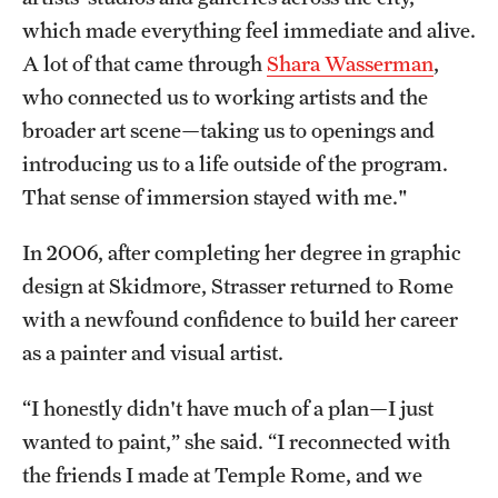
which made everything feel immediate and alive.
Current & Upcoming Exhibitions
A lot of that came through
Shara Wasserman
,
Exhibition Archive
who connected us to working artists and the
broader art scene—taking us to openings and
Contact the Gallery
introducing us to a life outside of the program.
That sense of immersion stayed with me."
In 2006, after completing her degree in graphic
design at Skidmore, Strasser returned to Rome
with a newfound confidence to build her career
as a painter and visual artist.
“I honestly didn't have much of a plan—I just
wanted to paint,” she said. “I reconnected with
the friends I made at Temple Rome, and we