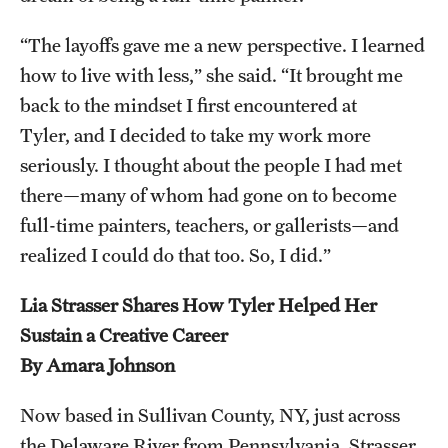
“The layoffs gave me a new perspective. I learned
how to live with less,” she said. “It brought me
back to the mindset I first encountered at
Tyler, and I decided to take my work more
seriously. I thought about the people I had met
there—many of whom had gone on to become
full-time painters, teachers, or gallerists—and
realized I could do that too. So, I did.”
Lia Strasser Shares How Tyler Helped Her
Sustain a Creative Career
By Amara Johnson
Now based in Sullivan County, NY, just across
the Delaware River from Pennsylvania, Strasser