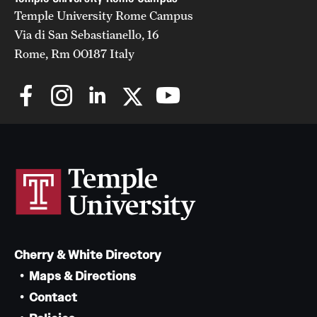
Temple University Rome Campus
Via di San Sebastianello, 16
Rome, Rm 00187 Italy
Cherry & White Directory
Maps & Directions
Contact