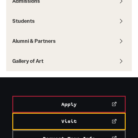
Admissions
Students
Alumni & Partners
Gallery of Art
Apply
Visit