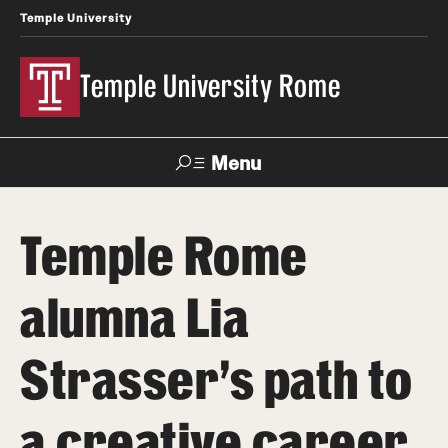
Temple University
Temple University Rome
Menu
Search
Temple Rome
Space
Apply
Contact
Giving
Rentals
alumna Lia
About
Strasser's path to
Mission & Vision
a creative career
Facilities