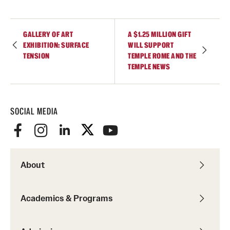
GALLERY OF ART
A $1.25 MILLION GIFT
EXHIBITION: SURFACE
WILL SUPPORT
TENSION
TEMPLE ROME AND THE
TEMPLE NEWS
SOCIAL MEDIA
About
Academics & Programs