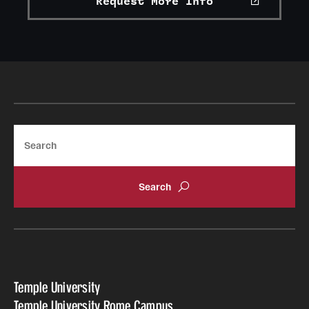
Request More Info
Search
Temple University
Temple University Rome Campus