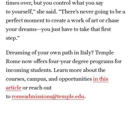
times over, but you control what you say
to yourself,” she said. “There’s never going to be a
perfect moment to create a work of art or chase
your dreams—you just have to take that first
step.”
Dreaming of your own path in Italy? Temple
Rome now offers four-year degree programs for
incoming students. Learn more about the
courses, campus, and opportunities
in this
article
or reach out
to
romeadmissions@temple.edu
.