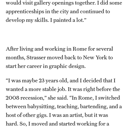
would visit gallery openings together. I did some
apprenticeships in the city and continued to
develop my skills. I painted a lot.”
After living and working in Rome for several
months, Strasser moved back to New York to
start her career in graphic design.
“I was maybe 23 years old, and I decided that I
wanted a more stable job. It was right before the
2008 recession,” she said. “In Rome, I switched
between babysitting, teaching, bartending, and a
host of other gigs. I was an artist, but it was
hard. So, I moved and started working for a