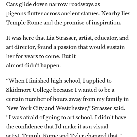
Cars glide down narrow roadways as
Admissions
pigeons flutter across ancient statues. Nearby lies
Apply to Study Abroad
Temple Rome and the promise of inspiration.
Undergraduate Admissions
It was here that Lia Strasser, artist, educator, and
art director, found a passion that would sustain
Adult Education Programs
her for years to come. But it
Visit/Virtual Meetings
almost didn’t happen.
“When I finished high school, I applied to
Students
Skidmore College because I wanted to be a
Center for Academic Success & Career Opportunity
certain number of hours away from my family in
(CASCO)
New York City and Westchester,” Strasser said.
“I was afraid of going to art school. I didn't have
Health & Safety
the confidence that I’d make it as a visual
Diversity & Inclusion
artist. Temple Rome and Tyler changed that.”