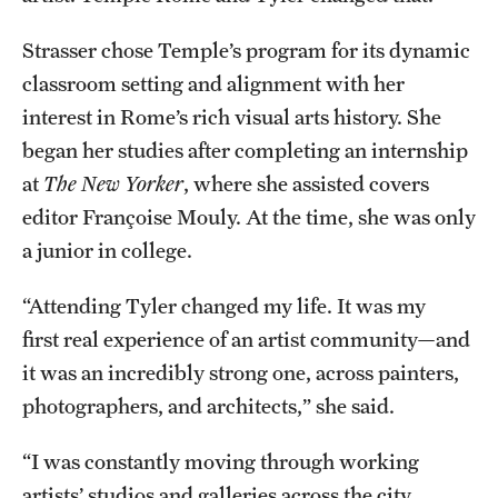
Temple Rome Library
Strasser chose Temple’s program for its dynamic
Italian Help Desk
classroom setting and alignment with her
interest in Rome’s rich visual arts history. She
Student Housing
began her studies after completing an internship
Student Life
at
The New Yorker
, where she assisted covers
editor Françoise Mouly. At the time, she was only
a junior in college.
Alumni & Partners
“Attending Tyler changed my life. It was my
Alumni
first real experience of an artist community—and
Partners
it was an incredibly strong one, across painters,
Give to Temple Rome
photographers, and architects,” she said.
“I was constantly moving through working
Gallery of Art
artists’ studios and galleries across the city,