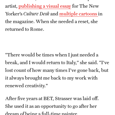
artist,
publishing a visual essay
for The New
Yorker’s
Culture Desk
and
multiple cartoons
in
the magazine. When she needed a reset, she
returned to Rome.
“There would be times when I just needed a
break, and I would return to Italy,” she said. “I've
lost count of how many times I've gone back, but
it always brought me back to my work with
renewed creativity."
After five years at BET, Strasser was laid off.
She used it as an opportunity to go after her
dream of being a full-time painter.