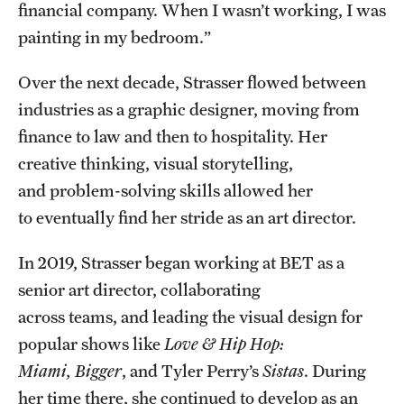
financial company. When I wasn’t working, I was
painting in my bedroom.”
Over the next decade, Strasser flowed between
industries as a graphic designer, moving from
finance to law and then to hospitality. Her
creative thinking, visual storytelling,
and problem-solving skills allowed her
to eventually find her stride as an art director.
In 2019, Strasser began working at BET as a
senior art director, collaborating
across teams, and leading the visual design for
popular shows like
Love & Hip Hop:
Miami, Bigger
, and Tyler Perry’s
Sistas
. During
her time there, she continued to develop as an