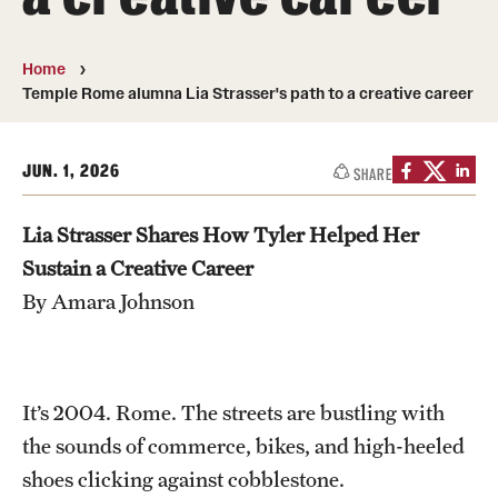
People
Home
News & Events
Temple Rome alumna Lia Strasser's path to a creative career
Contact
JUN. 1, 2026
SHARE
Academics & Programs
Lia Strasser Shares How Tyler Helped Her
Study Abroad
Sustain a Creative Career
By Amara Johnson
Temple Rome Entry Year Program
For-Credit Internships
Adult Education
It’s 2004. Rome. The streets are bustling with
the sounds of commerce, bikes, and high-heeled
Pre-College Programs
shoes clicking against cobblestone.