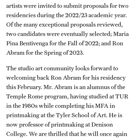
artists were invited to submit proposals for two
residencies during the 2022/23 academic year.
Of the many exceptional proposals reviewed,
two candidates were eventually selected; Maria
Pina Bentivenga for the Fall of 2022; and Ron
Abram for the Spring of 2023.
The studio art community looks forward to
welcoming back Ron Abram for his residency
this February. Mr. Abram is an alumnus of the
Temple Rome program, having studied at TUR
in the 1980s while completing his MFA in
printmaking at the Tyler School of Art. He is
now professor of printmaking at Denison
College. We are thrilled that he will once again