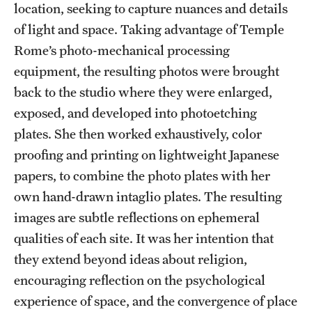
location, seeking to capture nuances and details
of light and space. Taking advantage of Temple
Rome’s photo-mechanical processing
equipment, the resulting photos were brought
back to the studio where they were enlarged,
exposed, and developed into photoetching
plates. She then worked exhaustively, color
proofing and printing on lightweight Japanese
papers, to combine the photo plates with her
own hand-drawn intaglio plates. The resulting
images are subtle reflections on ephemeral
qualities of each site. It was her intention that
they extend beyond ideas about religion,
encouraging reflection on the psychological
experience of space, and the convergence of place