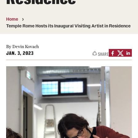
People
Home
News & Events
Temple Rome Hosts its Inaugural Visiting Artist in Residence
Contact
By Devin Kovach
JAN. 3, 2023
SHARE
Academics & Programs
Study Abroad
Temple Rome Entry Year Program
For-Credit Internships
Adult Education
Pre-College Programs