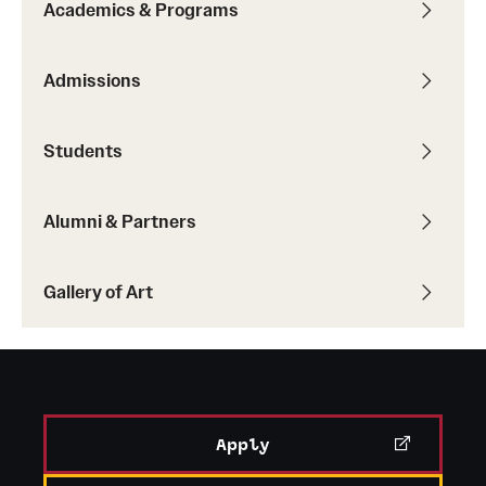
Academics & Programs
Admissions
Students
Alumni & Partners
Gallery of Art
Apply