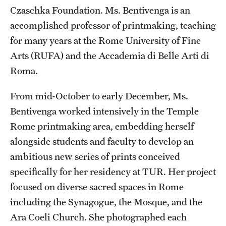
Czaschka Foundation. Ms. Bentivenga is an
Current & Upcoming Exhibitions
accomplished professor of printmaking, teaching
Exhibition Archive
for many years at the Rome University of Fine
Arts (RUFA) and the Accademia di Belle Arti di
Contact the Gallery
Roma.
From mid-October to early December, Ms.
Bentivenga worked intensively in the Temple
Rome printmaking area, embedding herself
alongside students and faculty to develop an
ambitious new series of prints conceived
specifically for her residency at TUR. Her project
focused on diverse sacred spaces in Rome
including the Synagogue, the Mosque, and the
Ara Coeli Church. She photographed each