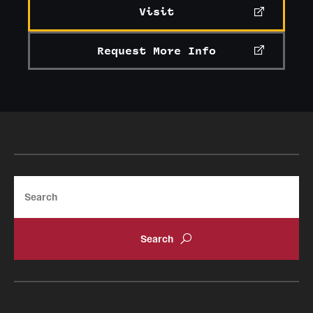
Visit
Request More Info
Search