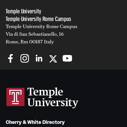
Temple University
Temple University Rome Campus
Temple University Rome Campus
Via di San Sebastianello, 16
Rome, Rm 00187 Italy
Cherry & White Directory