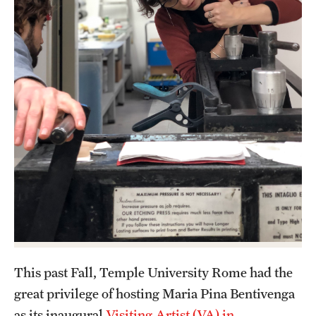
Admissions
Apply to Study Abroad
Undergraduate Admissions
Adult Education Programs
Visit/Virtual Meetings
Students
Center for Academic Success & Career Opportunity
(CASCO)
This past Fall, Temple University Rome had the
Health & Safety
great privilege of hosting Maria Pina Bentivenga
Diversity & Inclusion
as its inaugural
Visiting Artist (VA) in