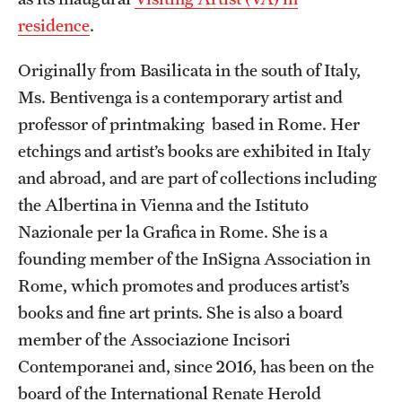
residence
.
Temple Rome Library
Italian Help Desk
Originally from Basilicata in the south of Italy,
Ms. Bentivenga is a contemporary artist and
Student Housing
professor of printmaking based in Rome. Her
Student Life
etchings and artist’s books are exhibited in Italy
and abroad, and are part of collections including
the Albertina in Vienna and the Istituto
Alumni & Partners
Nazionale per la Grafica in Rome. She is a
Alumni
founding member of the InSigna Association in
Rome, which promotes and produces artist’s
Partners
books and fine art prints. She is also a board
Give to Temple Rome
member of the Associazione Incisori
Contemporanei and, since 2016, has been on the
Gallery of Art
board of the International Renate Herold