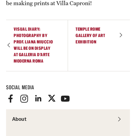
be making prints at Villa Caproni!
VISUAL DIARY:
TEMPLE ROME
PHOTOGRAPHY BY
GALLERY OF ART
PROF. LIANA MIUCCIO
EXHIBITION
WILL BE ON DISPLAY
AT GALLERIA D’ARTE
MODERNA ROMA
SOCIAL MEDIA
About