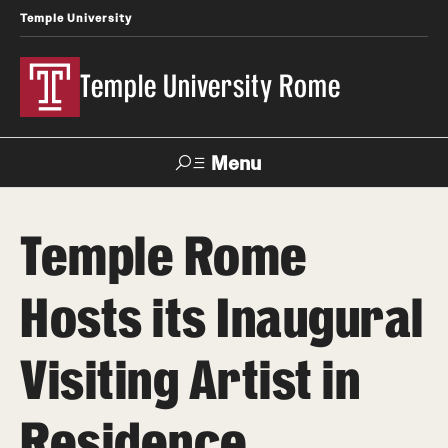
Temple University
Temple University Rome
Menu
Search
Temple Rome
Space
Apply
Contact
Giving
Rentals
Hosts its Inaugural
About
Visiting Artist in
Mission & Vision
Residence
Facilities