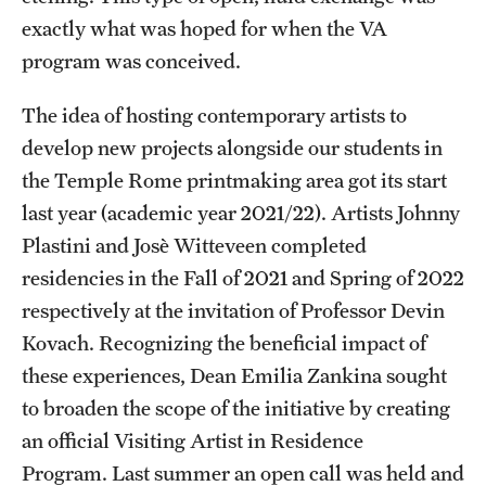
exactly what was hoped for when the VA
program was conceived.
The idea of hosting contemporary artists to
develop new projects alongside our students in
the Temple Rome printmaking area got its start
last year (academic year 2021/22). Artists Johnny
Plastini and Josè Witteveen completed
residencies in the Fall of 2021 and Spring of 2022
respectively at the invitation of Professor Devin
Kovach. Recognizing the beneficial impact of
these experiences, Dean Emilia Zankina sought
to broaden the scope of the initiative by creating
an official Visiting Artist in Residence
Program. Last summer an open call was held and