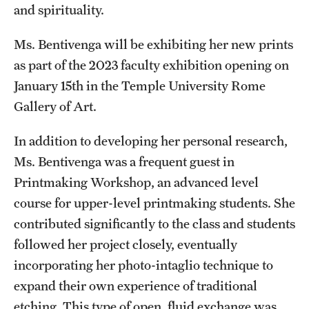
and spirituality.
Ms. Bentivenga will be exhibiting her new prints
as part of the 2023 faculty exhibition opening on
January 15th in the Temple University Rome
Gallery of Art.
In addition to developing her personal research,
Ms. Bentivenga was a frequent guest in
Printmaking Workshop, an advanced level
course for upper-level printmaking students. She
contributed significantly to the class and students
followed her project closely, eventually
incorporating her photo-intaglio technique to
expand their own experience of traditional
etching. This type of open, fluid exchange was