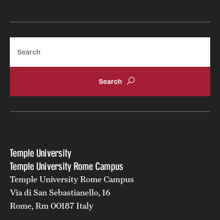
Search
Temple University
Temple University Rome Campus
Temple University Rome Campus
Via di San Sebastianello, 16
Rome, Rm 00187 Italy