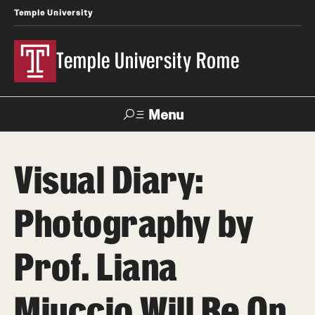
Temple University
Temple University Rome
Menu
Search
Visual Diary:
Space
Apply
Contact
Giving
Rentals
Photography by
About
Prof. Liana
Mission & Vision
Miuccio Will Be On
Facilities