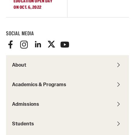
EDUCATION OPEN DAY
ON OCT. 6, 2022
SOCIAL MEDIA
About
Academics & Programs
Admissions
Students