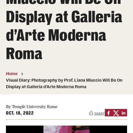
People
Display at Galleria
News & Events
d’Arte Moderna
Contact
Roma
Academics & Programs
Study Abroad
Home
Temple Rome Entry Year Program
Visual Diary: Photography by Prof. Liana Miuccio Will Be On
Display at Galleria d’Arte Moderna Roma
For-Credit Internships
Adult Education
By Temple University Rome
OCT. 18, 2022
SHARE
Pre-College Programs