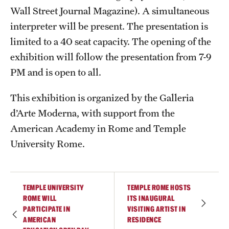
Wall Street Journal Magazine). A simultaneous
Current & Upcoming Exhibitions
interpreter will be present. The presentation is
Exhibition Archive
limited to a 40 seat capacity. The opening of the
exhibition will follow the presentation from 7-9
Contact the Gallery
PM and is open to all.
This exhibition is organized by the Galleria
d’Arte Moderna, with support from the
American Academy in Rome and Temple
University Rome.
TEMPLE UNIVERSITY
TEMPLE ROME HOSTS
ROME WILL
ITS INAUGURAL
PARTICIPATE IN
VISITING ARTIST IN
AMERICAN
RESIDENCE