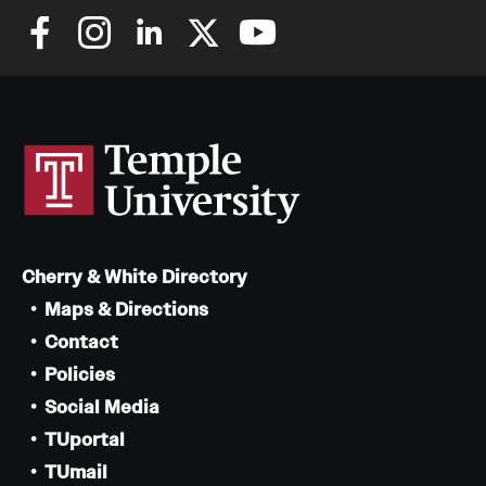
Cherry & White Directory
Maps & Directions
Contact
Policies
Social Media
TUportal
TUmail