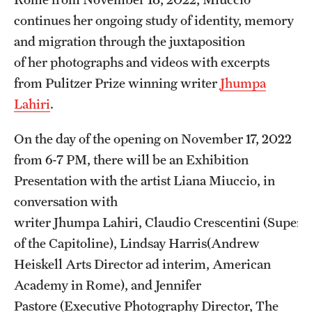
Temple Rome Library
continues her ongoing study of identity, memory
and migration through the juxtaposition
Italian Help Desk
of her photographs and videos with excerpts
Student Housing
from Pulitzer Prize winning writer
Jhumpa
Lahiri
.
Student Life
On the day of the opening on November 17, 2022
from 6-7 PM, there will be an Exhibition
Alumni & Partners
Presentation with the artist Liana Miuccio, in
Alumni
conversation with
Partners
writer Jhumpa Lahiri, Claudio Crescentini (Superi
of the Capitoline), Lindsay Harris(Andrew
Give to Temple Rome
Heiskell Arts Director ad interim, American
Academy in Rome), and Jennifer
Gallery of Art
Pastore (Executive Photography Director, The