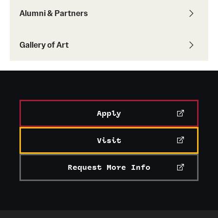
Alumni & Partners
Gallery of Art
Apply
Visit
Request More Info