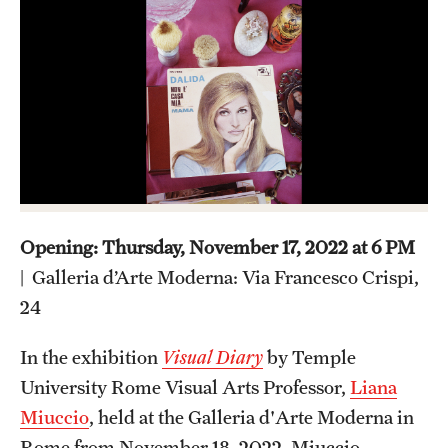
Admissions
Apply to Study Abroad
Undergraduate Admissions
Adult Education Programs
Visit/Virtual Meetings
Opening: Thursday, November 17, 2022 at 6 PM
Students
| Galleria d’Arte Moderna: Via Francesco Crispi,
24
Center for Academic Success & Career Opportunity
(CASCO)
In the exhibition
Visual Diary
by Temple
University Rome Visual Arts Professor,
Liana
Health & Safety
Miuccio
, held at the Galleria d'Arte Moderna in
Diversity & Inclusion
Rome from November 18, 2022, Miuccio