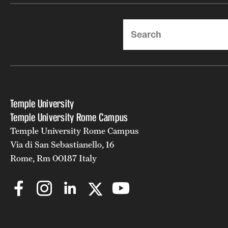
Search
Temple University
Temple University Rome Campus
Temple University Rome Campus
Via di San Sebastianello, 16
Rome, Rm 00187 Italy