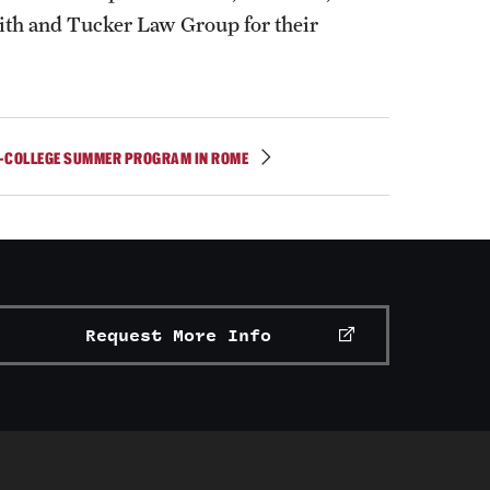
th and Tucker Law Group for their
-COLLEGE SUMMER PROGRAM IN ROME
Request More Info