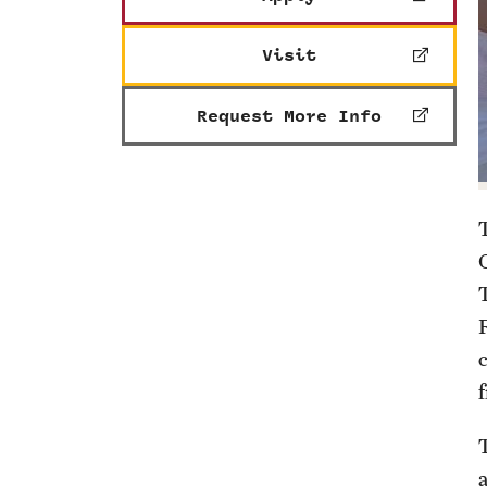
Visit
Request More Info