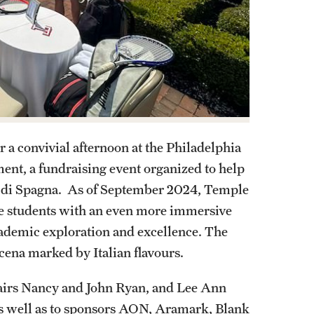
 a convivial afternoon at the Philadelphia
ment, a fundraising event organized to help
a di Spagna. As of September 2024, Temple
ide students with an even more immersive
cademic exploration and excellence. The
cena marked by Italian flavours.
airs Nancy and John Ryan, and Lee Ann
s well as to sponsors AON, Aramark, Blank