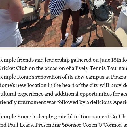
Italian Help Desk
Student Housing
Student Life
Temple friends and leadership gathered on June 18th for
Cricket Club on the occasion of a lively Tennis Tourna
Temple Rome’s renovation of its new campus at Piazz
Rome’s new location in the heart of the city will prov
cultural experience and additional opportunities for a
friendly tournament was followed by a delicious Aperi
Temple Rome is deeply grateful to Tournament Co-Ch
and Paul Leary, Presenting Sponsor Cozen O’Connor, a