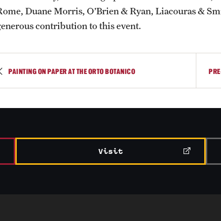
Rome, Duane Morris, O’Brien & Ryan, Liacouras & Smi
generous contribution to this event.
PAINTING ON PAPER AT THE ORTO BOTANICO
PRE
Visit