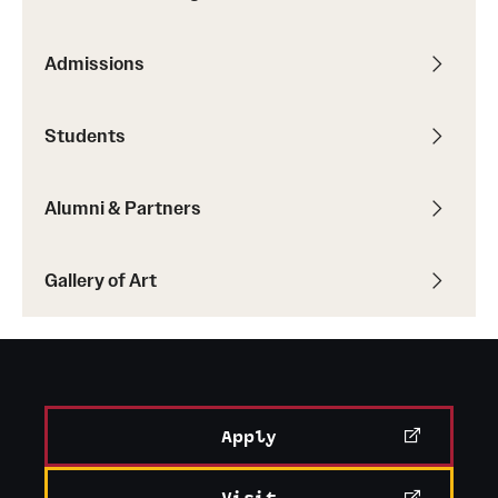
Admissions
Students
Alumni & Partners
Gallery of Art
Apply