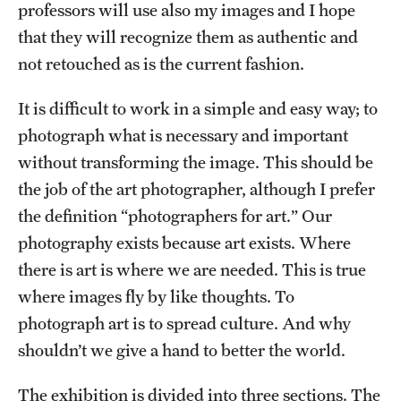
professors will use also my images and I hope
that they will recognize them as authentic and
not retouched as is the current fashion.
It is difficult to work in a simple and easy way; to
photograph what is necessary and important
without transforming the image. This should be
the job of the art photographer, although I prefer
the definition “photographers for art.” Our
photography exists because art exists. Where
there is art is where we are needed. This is true
where images fly by like thoughts. To
photograph art is to spread culture. And why
shouldn’t we give a hand to better the world.
The exhibition is divided into three sections. The