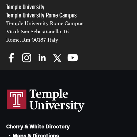
Temple University
Temple University Rome Campus
Temple University Rome Campus
Via di San Sebastianello, 16
Rome, Rm 00187 Italy
Cherry & White Directory
Maps & Directions