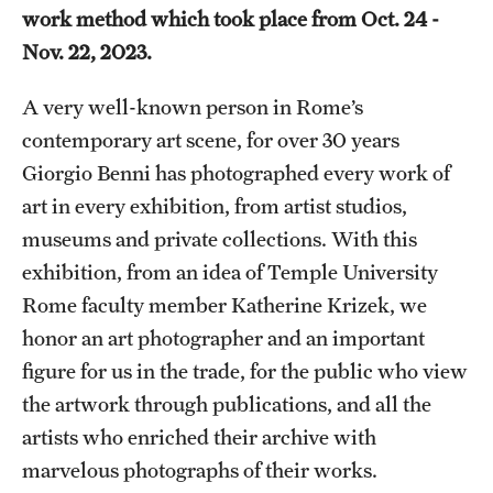
work method which took place from Oct. 24 -
Temple Rome Library
Nov. 22, 2023.
Italian Help Desk
A very well-known person in Rome’s
Student Housing
contemporary art scene, for over 30 years
Giorgio Benni has photographed every work of
Student Life
art in every exhibition, from artist studios,
museums and private collections. With this
Alumni & Partners
exhibition, from an idea of Temple University
Alumni
Rome faculty member Katherine Krizek, we
honor an art photographer and an important
Partners
figure for us in the trade, for the public who view
Give to Temple Rome
the artwork through publications, and all the
artists who enriched their archive with
marvelous photographs of their works.
Gallery of Art