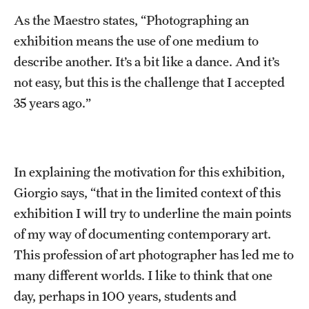
As the Maestro states, “Photographing an
Current & Upcoming Exhibitions
exhibition means the use of one medium to
Exhibition Archive
describe another. It’s a bit like a dance. And it’s
Contact the Gallery
not easy, but this is the challenge that I accepted
35 years ago.”
In explaining the motivation for this exhibition,
Giorgio says, “that in the limited context of this
exhibition I will try to underline the main points
of my way of documenting contemporary art.
This profession of art photographer has led me to
many different worlds. I like to think that one
day, perhaps in 100 years, students and