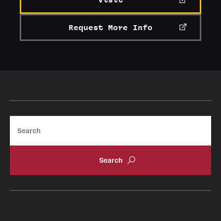
Visit
Request More Info
Search