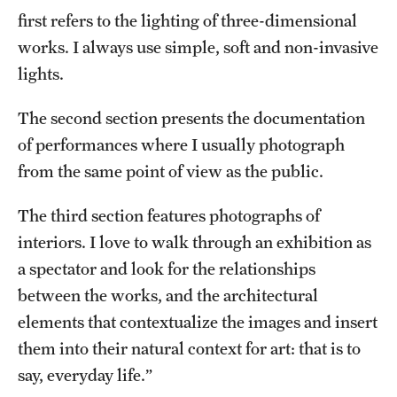
first refers to the lighting of three-dimensional
works. I always use simple, soft and non-invasive
lights.
The second section presents the documentation
of performances where I usually photograph
from the same point of view as the public.
The third section features photographs of
interiors. I love to walk through an exhibition as
a spectator and look for the relationships
between the works, and the architectural
elements that contextualize the images and insert
them into their natural context for art: that is to
say, everyday life.”