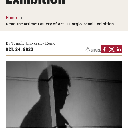
People
Home
News & Events
Read the article: Gallery of Art - Giorgio Benni Exhibition
Contact
By Temple University Rome
OCT. 24, 2023
SHARE
Academics & Programs
Study Abroad
Temple Rome Entry Year Program
For-Credit Internships
Adult Education
Pre-College Programs