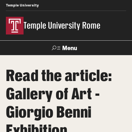
Temple University
Temple University Rome
Menu
Search
Read the article:
Space
Apply
Contact
Giving
Rentals
Gallery of Art -
About
Giorgio Benni
Mission & Vision
Exhibition
Facilities