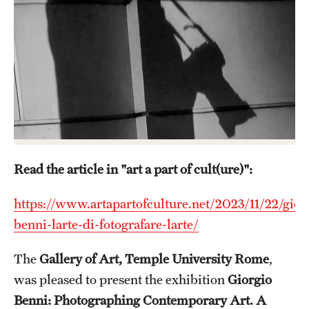
Admissions
Apply to Study Abroad
Undergraduate Admissions
Adult Education Programs
Visit/Virtual Meetings
Read the article in "art a part of cult(ure)":
Students
https://www.artapartofculture.net/2023/11/22/gior
Center for Academic Success & Career Opportunity
benni-larte-di-fotografare-larte/
(CASCO)
The
Gallery of Art, Temple University Rome
,
Health & Safety
was pleased to present the exhibition
Giorgio
Diversity & Inclusion
Benni: Photographing Contemporary Art. A