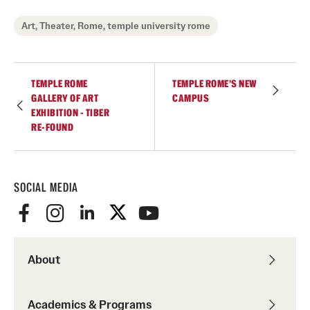
Art, Theater, Rome, temple university rome
TEMPLE ROME
TEMPLE ROME'S NEW
GALLERY OF ART
CAMPUS
EXHIBITION - TIBER
RE-FOUND
SOCIAL MEDIA
About
Academics & Programs