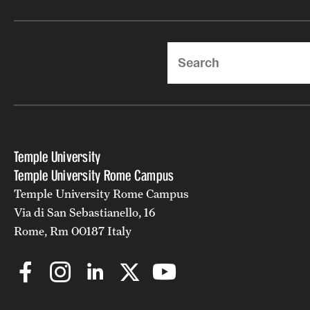
Search
Temple University
Temple University Rome Campus
Temple University Rome Campus
Via di San Sebastianello, 16
Rome, Rm 00187 Italy