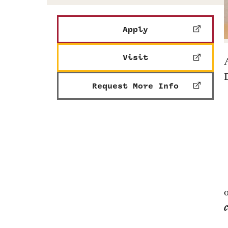
Apply
Visit
Request More Info
c