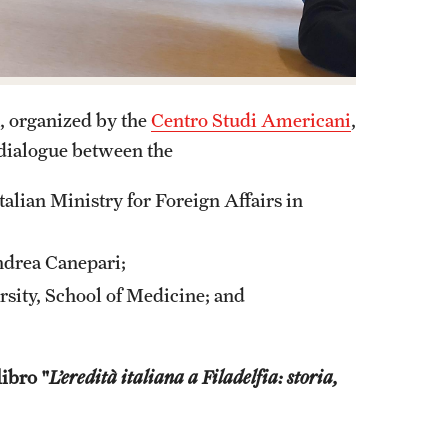
a, organized by the
Centro Studi Americani
,
 dialogue between the
alian Ministry for Foreign Affairs in
ndrea Canepari;
rsity, School of Medicine; and
libro "
L’eredità italiana a Filadelfia: storia,