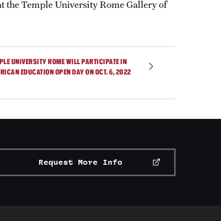
t the Temple University Rome Gallery of
PLE UNIVERSITY ROME WILL PARTICIPATE IN
RICAN EDUCATION OPEN DAY ON OCT. 6, 2022
Request More Info