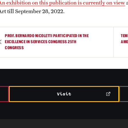
An exhibition on this publication is currently on view
a
Art till September 28, 2022.
PROF. BERNARDO NICOLETTI PARTICIPATED IN THE
TEM
EXCELLENCE IN SERVICES CONGRESS 25TH
AME
CONGRESS
Visit