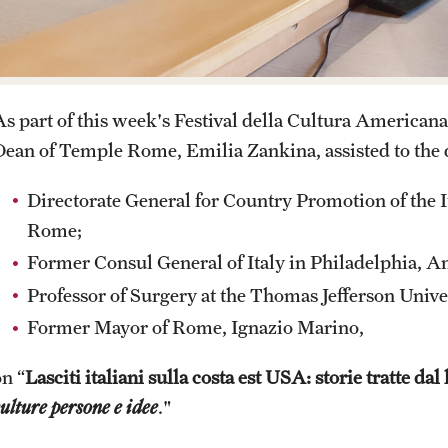
Contact
Pre-College Programs
Italian Help Desk
As part of this week's Festival della Cultura American
Student Housing
Dean of Temple Rome, Emilia Zankina, assisted to the
Student Life
Directorate General for Country Promotion of the It
Rome;
Former Consul General of Italy in Philadelphia, A
Professor of Surgery at the Thomas Jefferson Unive
Former Mayor of Rome, Ignazio Marino,
on “
Lasciti italiani sulla costa est USA: storie tratte dal 
ulture persone e idee
."