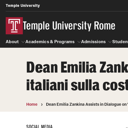
Temple University
Temple University Rome
About
Academics & Programs
Admissions
Studen
Dean Emilia Zank
About
Alumni & Partners
Academics & Programs
Admissions
Galler
S
italiani sulla co
C
Mission & Vision
Alumni
Study Abroad
O
Global Temple
Update Your Information
Artena Excavation Program
Leadership Timeline
Temple Rome Memories
Scholarship Opportunities
H
Home
Dean Emilia Zankina Assists in Dialogue on "
Facilities
Partners
Temple Rome Entry Year Program
SOCIAL MEDIA