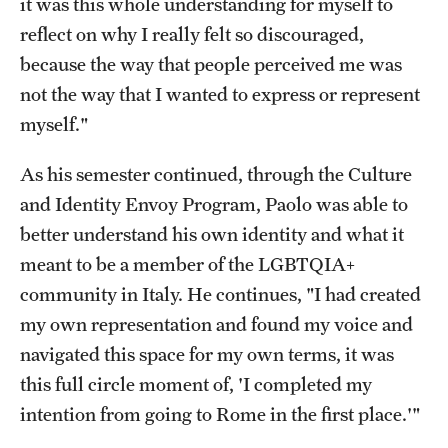
it was this whole understanding for myself to
Temple Rome Library
reflect on why I really felt so discouraged,
because the way that people perceived me was
Italian Help Desk
not the way that I wanted to express or represent
Student Housing
myself."
Student Life
As his semester continued, through the Culture
and Identity Envoy Program, Paolo was able to
Alumni & Partners
better understand his own identity and what it
meant to be a member of the LGBTQIA+
Alumni
community in Italy. He continues, "I had created
Partners
my own representation and found my voice and
navigated this space for my own terms, it was
Give to Temple Rome
this full circle moment of, 'I completed my
intention from going to Rome in the first place.'"
Gallery of Art