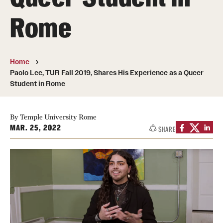
People
Rome
News & Events
Contact
Home
Paolo Lee, TUR Fall 2019, Shares His Experience as a Queer
Student in Rome
Academics & Programs
Study Abroad
By Temple University Rome
MAR. 25, 2022
SHARE
Temple Rome Entry Year Program
For-Credit Internships
Adult Education
Pre-College Programs