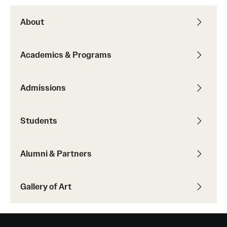
About
Academics & Programs
Admissions
Students
Alumni & Partners
Gallery of Art