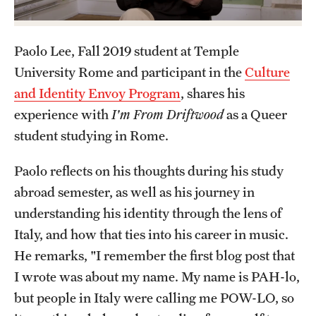
Admissions
Apply to Study Abroad
Paolo Lee, Fall 2019 student at Temple
University Rome and participant in the
Culture
Undergraduate Admissions
and Identity Envoy Program
, shares his
Adult Education Programs
experience with
I'm From Driftwood
as a Queer
student studying in Rome.
Visit/Virtual Meetings
Paolo reflects on his thoughts during his study
abroad semester, as well as his journey in
Students
understanding his identity through the lens of
Center for Academic Success & Career Opportunity
Italy, and how that ties into his career in music.
(CASCO)
He remarks, "I remember the first blog post that
Health & Safety
I wrote was about my name. My name is PAH-lo,
but people in Italy were calling me POW-LO, so
Diversity & Inclusion