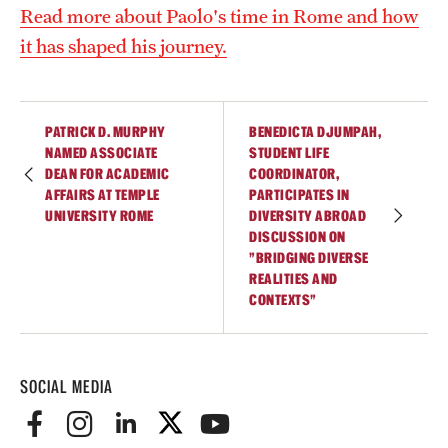
Read more about Paolo's time in Rome and how
Current & Upcoming Exhibitions
it has shaped his journey.
Exhibition Archive
Contact the Gallery
PATRICK D. MURPHY
BENEDICTA DJUMPAH,
NAMED ASSOCIATE
STUDENT LIFE
DEAN FOR ACADEMIC
COORDINATOR,
AFFAIRS AT TEMPLE
PARTICIPATES IN
UNIVERSITY ROME
DIVERSITY ABROAD
DISCUSSION ON
"BRIDGING DIVERSE
REALITIES AND
CONTEXTS"
SOCIAL MEDIA