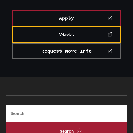
Apply
Visit
Request More Info
Search