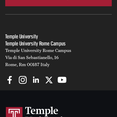
Temple University
Temple University Rome Campus
Temple University Rome Campus
Via di San Sebastianello, 16
Rome, Rm 00187 Italy