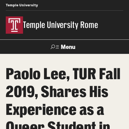
Temple University
Temple University Rome
Menu
Search
Paolo Lee, TUR Fall
Space
Apply
Contact
Giving
Rentals
2019, Shares His
About
Experience as a
Mission & Vision
Queer Student in
Facilities