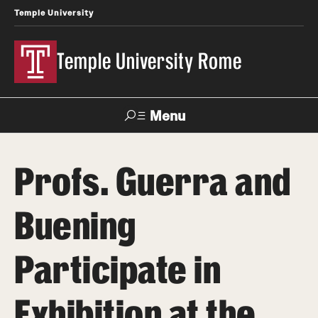
Temple University
Temple University Rome
Menu
Search
Profs. Guerra and
Space
Apply
Contact
Giving
Rentals
Buening
About
Participate in
Mission & Vision
Exhibition at the
Facilities