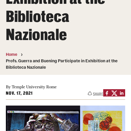
People
Biblioteca
News & Events
Nazionale
Contact
Academics & Programs
Home
Profs. Guerra and Buening Participate in Exhibition at the
Study Abroad
Biblioteca Nazionale
Temple Rome Entry Year Program
By Temple University Rome
For-Credit Internships
NOV. 17, 2021
SHARE
Adult Education
Pre-College Programs