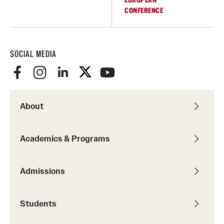
EUROPEAN
CONFERENCE
Temple Rome Library
Italian Help Desk
SOCIAL MEDIA
Student Housing
Student Life
About
Alumni & Partners
Alumni
Academics & Programs
Partners
Admissions
Give to Temple Rome
Students
Gallery of Art