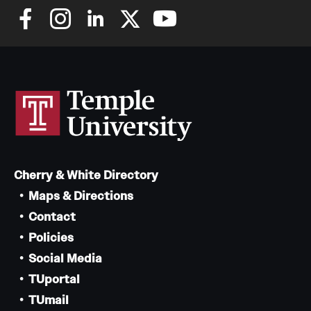
Cherry & White Directory
Maps & Directions
Contact
Policies
Social Media
TUportal
TUmail