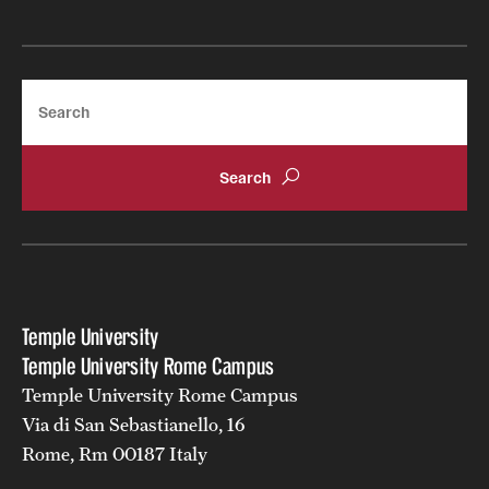
Search
Temple University
Temple University Rome Campus
Temple University Rome Campus
Via di San Sebastianello, 16
Rome, Rm 00187 Italy