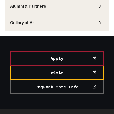
Alumni & Partners
Current & Upcoming Exhibitions
Exhibition Archive
Gallery of Art
Contact the Gallery
Apply
Visit
Request More Info