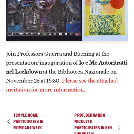
Admissions
Apply to Study Abroad
Undergraduate Admissions
Adult Education Programs
Join Professors Guerra and Buening at the
Visit/Virtual Meetings
presentation/inauguration of
Io e Me Autoritratti
nel Lockdown
at the Biblioteca Nazionale on
November 25 at 16:30.
Please see the attached
Students
invitation for more information
.
Center for Academic Success & Career Opportunity
(CASCO)
TEMPLE ROME
PROF. BERNARDO
Health & Safety
PARTICIPATES IN
NICOLETTI
ROME ART WEEK
PARTICIPATES IN 5TH
Diversity & Inclusion