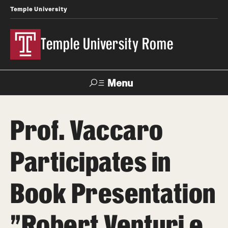
Temple University
Temple University Rome
Menu
Search
Prof. Vaccaro
Space
Apply
Contact
Giving
Rentals
Participates in
About
Book Presentation
Mission & Vision
"Robert Venturi e
Facilities