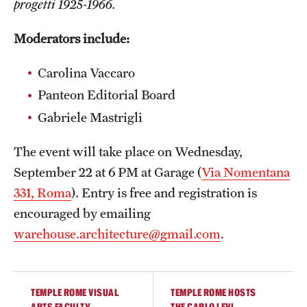
progetti 1925-1966.
Admissions
Moderators include:
Apply to Study Abroad
Carolina Vaccaro
Undergraduate Admissions
Panteon Editorial Board
Adult Education Programs
Gabriele Mastrigli
Visit/Virtual Meetings
The event will take place on Wednesday,
September 22 at 6 PM at Garage (
Via Nomentana
Students
331, Roma
). Entry is free and registration is
encouraged by emailing
Center for Academic Success & Career Opportunity
warehouse.architecture@gmail.com
.
(CASCO)
Health & Safety
TEMPLE ROME VISUAL
TEMPLE ROME HOSTS
Diversity & Inclusion
ARTS FACULTY
THE CARLO LEVI