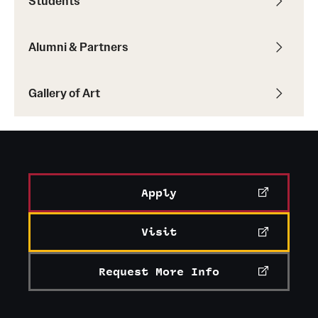
Students
Current & Upcoming Exhibitions
Alumni & Partners
Exhibition Archive
Contact the Gallery
Gallery of Art
Apply
Visit
Request More Info