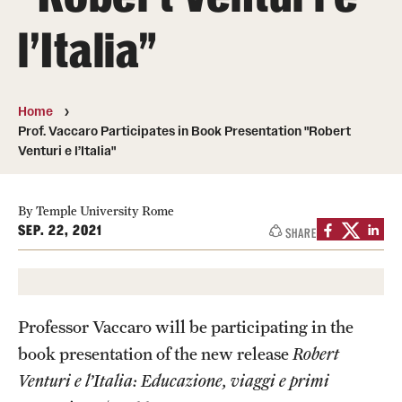
People
l’Italia"
News & Events
Contact
Home
Prof. Vaccaro Participates in Book Presentation "Robert
Venturi e l’Italia"
Academics & Programs
Study Abroad
By Temple University Rome
SEP. 22, 2021
SHARE
Temple Rome Entry Year Program
For-Credit Internships
Adult Education
Professor Vaccaro will be participating in the
book presentation of the new release
Robert
Pre-College Programs
Venturi e l’Italia: Educazione, viaggi e primi