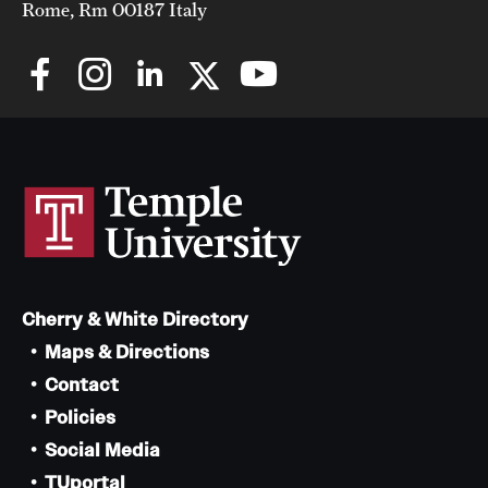
Rome, Rm 00187 Italy
Cherry & White Directory
Maps & Directions
Contact
Policies
Social Media
TUportal