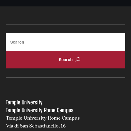
Search
Temple University
Temple University Rome Campus
Temple University Rome Campus
Via di San Sebastianello, 16