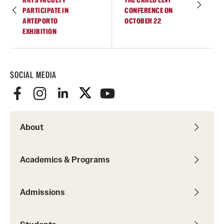
PARTICIPATE IN
CONFERENCE ON
Temple Rome Library
ARTEPORTO
OCTOBER 22
EXHIBITION
Italian Help Desk
Student Housing
SOCIAL MEDIA
Student Life
Alumni & Partners
About
Alumni
Partners
Academics & Programs
Give to Temple Rome
Admissions
Gallery of Art