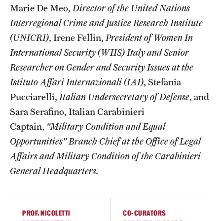
Marie De Meo,
Director of the United Nations
Temple Rome Library
Interregional Crime and Justice Research Institute
Italian Help Desk
(UNICRI)
, Irene Fellin,
President of Women In
International Security (WIIS) Italy and Senior
Student Housing
Researcher on Gender and Security Issues at the
Student Life
Istituto Affari Internazionali (IAI)
, Stefania
Pucciarelli,
Italian Undersecretary of Defense
, and
Sara Serafino, Italian Carabinieri
Alumni & Partners
Captain,
"Military Condition and Equal
Alumni
Opportunities" Branch Chief at the Office of Legal
Affairs and Military Condition of the Carabinieri
Partners
General Headquarters.
Give to Temple Rome
PROF. NICOLETTI
CO-CURATORS
Gallery of Art