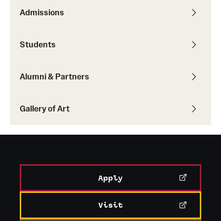
Admissions
Students
Alumni & Partners
Gallery of Art
Apply
Visit