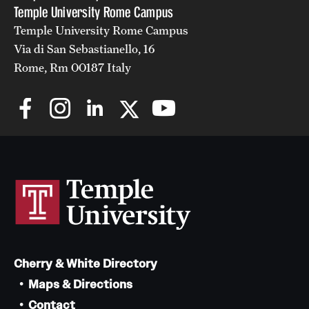
Temple University Rome Campus
Temple University Rome Campus
Via di San Sebastianello, 16
Rome, Rm 00187 Italy
Cherry & White Directory
Maps & Directions
Contact