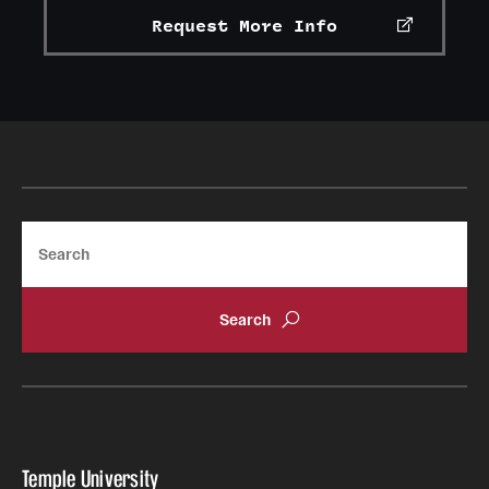
Request More Info
Search
Temple University