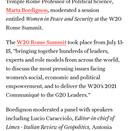
Temple Rome Professor of Political Science,
Admissions
Marta Bordignon
, moderated a session
entitled
Women in Peace and Security
at the W20
Apply to Study Abroad
Rome Summit.
Undergraduate Admissions
The
W20 Rome Summit
took place from July 13-
Adult Education Programs
15, "bringing together hundreds of leaders,
Visit/Virtual Meetings
experts and role models from across the world,
to discuss the most pressing issues facing
women’s social, economic and political
Students
empowerment, and to deliver the W20’s 2021
Center for Academic Success & Career Opportunity
Communiqué to the G20 Leaders."
(CASCO)
Bordignon moderated a panel with speakers
Health & Safety
including Lucio Caracciolo,
Editor-in-chief of
Diversity & Inclusion
Limes - Italian Review of Geopolitics,
Antonia