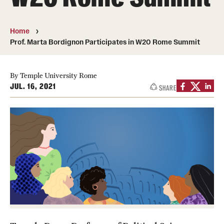
People
Home
News & Events
Prof. Marta Bordignon Participates in W20 Rome Summit
Contact
By Temple University Rome
JUL. 16, 2021
SHARE
Academics & Programs
Study Abroad
Temple Rome Entry Year Program
For-Credit Internships
Adult Education
Pre-College Programs