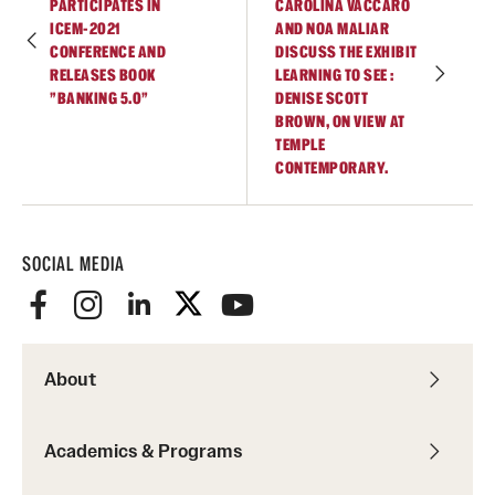
PARTICIPATES IN
CAROLINA VACCARO
ICEM-2021
AND NOA MALIAR
Current & Upcoming Exhibitions
CONFERENCE AND
DISCUSS THE EXHIBIT
RELEASES BOOK
LEARNING TO SEE :
Exhibition Archive
"BANKING 5.0"
DENISE SCOTT
BROWN, ON VIEW AT
Contact the Gallery
TEMPLE
CONTEMPORARY.
SOCIAL MEDIA
About
Academics & Programs