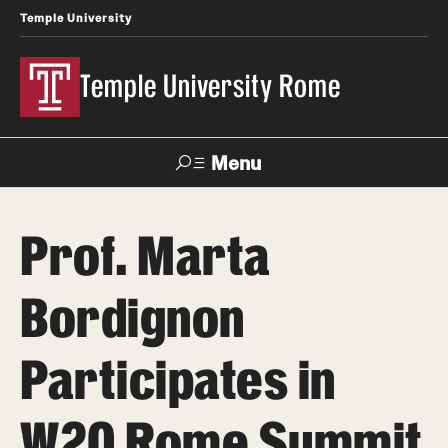
Temple University
Temple University Rome
Menu
Search
Prof. Marta
Space
Apply
Contact
Giving
Rentals
Bordignon
About
Participates in
Mission & Vision
W20 Rome Summit
Facilities