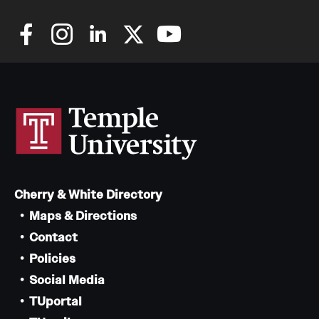
Cherry & White Directory
Maps & Directions
Contact
Policies
Social Media
TUportal