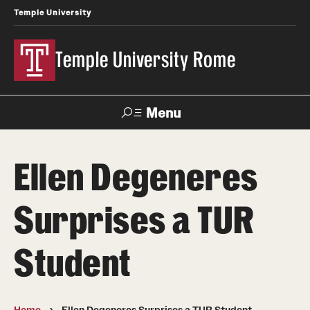
Temple University
Temple University Rome
Menu
Search
Ellen Degeneres
Space
Apply
Contact
Giving
Rentals
Surprises a TUR
About
Student
Mission & Vision
Facilities
Home
Ellen Degeneres Surprises a TUR Student