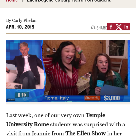
People
News & Events
By Carly Phelan
APR. 10, 2019
SHARE
Contact
Academics & Programs
Study Abroad
Temple Rome Entry Year Program
For-Credit Internships
Adult Education
Last week, one of our very own
Temple
Pre-College Programs
University Rome
students was surprised with a
visit from Jeannie from
The Ellen Show
in her