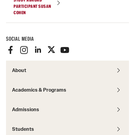
STUDY ABROAD
PARTICIPANT SUSAN
Temple Rome Library
COHEN
Italian Help Desk
Student Housing
SOCIAL MEDIA
Student Life
Alumni & Partners
About
Alumni
Academics & Programs
Partners
Give to Temple Rome
Admissions
Students
Gallery of Art