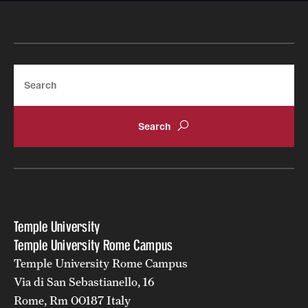
Search
Temple University
Temple University Rome Campus
Temple University Rome Campus
Via di San Sebastianello, 16
Rome, Rm 00187 Italy