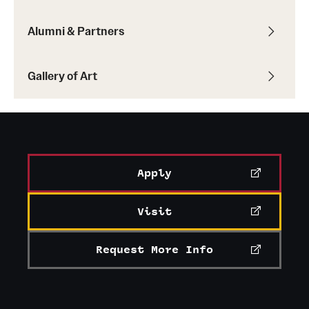
Current & Upcoming Exhibitions
Alumni & Partners
Exhibition Archive
Gallery of Art
Contact the Gallery
Apply
Visit
Request More Info