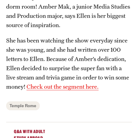
dorm room! Amber Mak, a junior Media Studies
Admissions
and Production major, says Ellen is her biggest
Apply to Study Abroad
source of inspiration.
Undergraduate Admissions
She has been watching the show everyday since
Adult Education Programs
she was young, and she had written over 100
letters to Ellen. Because of Amber’s dedication,
Visit/Virtual Meetings
Ellen decided to surprise the super fan with a
live stream and trivia game in order to win some
Students
money!
Check out the segment here.
Center for Academic Success & Career Opportunity
(CASCO)
Temple Rome
Health & Safety
Q&A WITH ADULT
Diversity & Inclusion