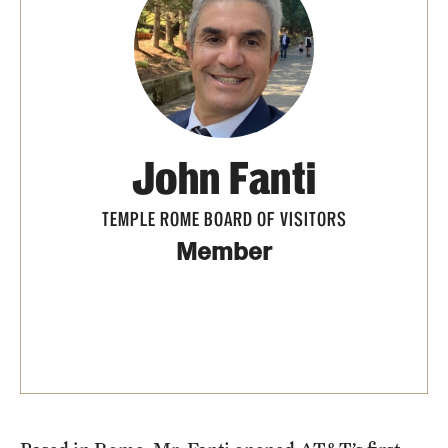
People
News & Events
Contact
John Fanti
Academics & Programs
TEMPLE ROME BOARD OF VISITORS
Study Abroad
Member
Temple Rome Entry Year Program
For-Credit Internships
Adult Education
Pre-College Programs