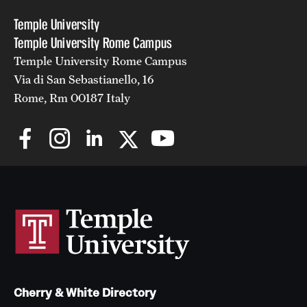
Temple University
Temple University Rome Campus
Temple University Rome Campus
Via di San Sebastianello, 16
Rome, Rm 00187 Italy
Cherry & White Directory