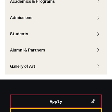
Academics & Programs
Temple Rome Library
Admissions
Italian Help Desk
Student Housing
Students
Student Life
Alumni & Partners
Alumni & Partners
Gallery of Art
Alumni
Partners
Give to Temple Rome
Apply
Gallery of Art