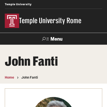
Temple University
Temple University Rome
Menu
Search
John Fanti
Space
Apply
Contact
Giving
Rentals
Home
John Fanti
About
Mission & Vision
Facilities