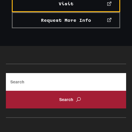
Visit
Current & Upcoming Exhibitions
Request More Info
Exhibition Archive
Contact the Gallery
Search