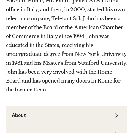
Based in Rome, Mr. Fanti opened AT&T’s first
Admissions
office in Italy, and then, in 2000, started his own
telecom company, Telefant Srl. John has been a
Apply to Study Abroad
member of the Board of the American Chamber
Undergraduate Admissions
of Commerce in Italy since 1994. John was
educated in the States, receiving his
Adult Education Programs
undergraduate degree from New York University
Visit/Virtual Meetings
in 1981 and his Master’s from Stanford University.
John has been very involved with the Rome
Board and has opened many doors in Rome for
Students
the former Dean.
Center for Academic Success & Career Opportunity
(CASCO)
About
Health & Safety
Diversity & Inclusion