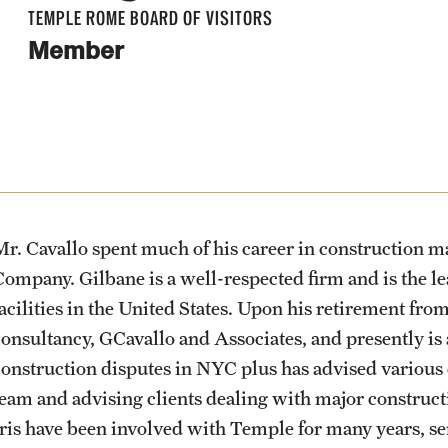
Visiting Artist Residency Program
About
Academics & Programs
Admissions
Students
Alumni & Partners
Gallery of Art
TEMPLE ROME BOARD OF VISITORS
Engineering Management MS
Member
News & Events
Mission & Vision
Study Abroad
Apply to Study Abroad
Center for Academic Success &
Alumni
Current & Upcoming Exhibitions
Pre-College Programs
Events
Career Opportunity (CASCO)
News Stories
Pre-College Summer in Rome
Facilities
Temple Rome Entry Year Program
Undergraduate Admissions
Partners
Exhibition Archive
Pre-College Workshops
Health & Safety
People
For-Credit Internships
Adult Education Programs
Give to Temple Rome
Contact the Gallery
Diversity & Inclusion
Mr. Cavallo spent much of his career in construction
News & Events
Adult Education
Visit/Virtual Meetings
Company. Gilbane is a well-respected firm and is the le
Temple Rome Library
facilities in the United States. Upon his retirement fr
consultancy, GCavallo and Associates, and presently is
Contact
Pre-College Programs
Italian Help Desk
construction disputes in NYC plus has advised various
team and advising clients dealing with major construct
Iris have been involved with Temple for many years, se
Student Housing