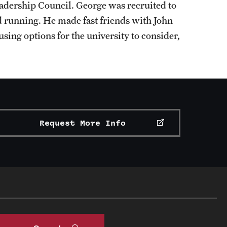
eadership Council. George was recruited to
 running. He made fast friends with John
using options for the university to consider,
Request More Info