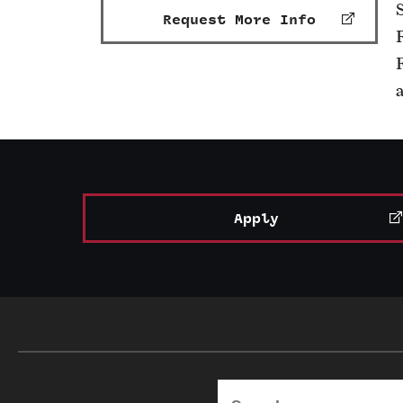
Request More Info
Apply
Search