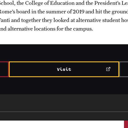
School, the College of Education and the President’s L
Rome’s board in the summer of 2019 and hit the ground
Student Life
Fanti and together they looked at alternative student ho
and alternative locations for the campus.
Visit