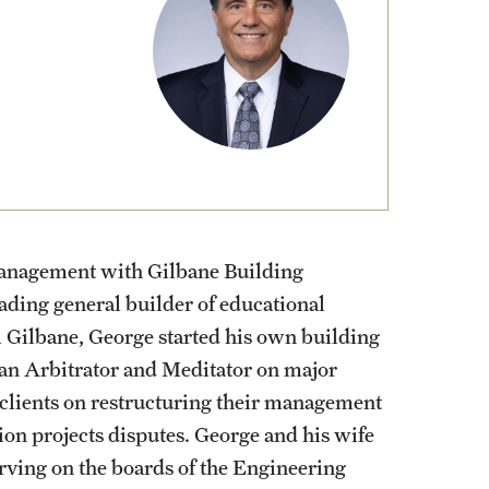
Stud
Volu
 management with Gilbane Building
ading general builder of educational
om Gilbane, George started his own building
 an Arbitrator and Meditator on major
 clients on restructuring their management
ion projects disputes. George and his wife
rving on the boards of the Engineering