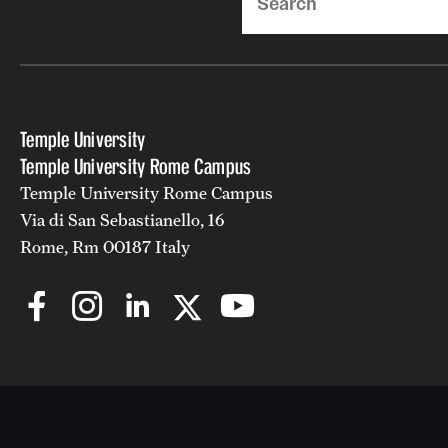
Temple University
Temple University Rome Campus
Temple University Rome Campus
Via di San Sebastianello, 16
Rome, Rm 00187 Italy