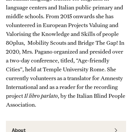
language centers and Italian public primary and
Current & Upcoming Exhibitions
middle schools. From 2015 onwards she has
Exhibition Archive
volunteered in European Projects Valuing and
Valorising the Knowledge and Skills of people
Contact the Gallery
80plus, Mobility Scouts and Bridge The Gap! In
2020, Mrs. Pagano organized and presided over
a two-day conference, titled, “Age-friendly
Cities”, held at Temple University Rome. She
currently volunteers as a translator for Amnesty
International and as a reader for the recording
project
Il libro parlato
, by the Italian Blind People
Association.
About