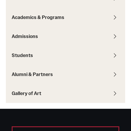
Academics & Programs
Admissions
Students
Alumni & Partners
Gallery of Art