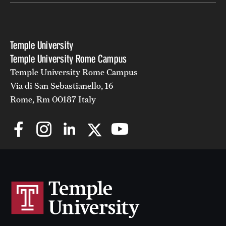
Temple University
Temple University Rome Campus
Temple University Rome Campus
Via di San Sebastianello, 16
Rome, Rm 00187 Italy