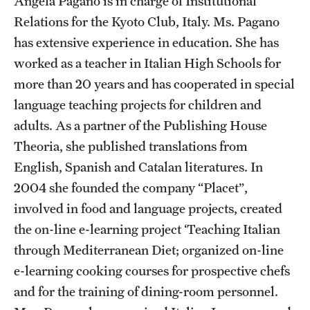
Angela Pagano is in charge of Institutional
Admissions
Relations for the Kyoto Club, Italy. Ms. Pagano
has extensive experience in education. She has
Apply to Study Abroad
worked as a teacher in Italian High Schools for
Undergraduate Admissions
more than 20 years and has cooperated in special
language teaching projects for children and
Adult Education Programs
adults. As a partner of the Publishing House
Visit/Virtual Meetings
Theoria, she published translations from
English, Spanish and Catalan literatures. In
2004 she founded the company “Placet”,
Students
involved in food and language projects, created
Center for Academic Success & Career Opportunity
the on-line e-learning project ‘Teaching Italian
(CASCO)
through Mediterranean Diet; organized on-line
Health & Safety
e-learning cooking courses for prospective chefs
and for the training of dining-room personnel.
Diversity & Inclusion