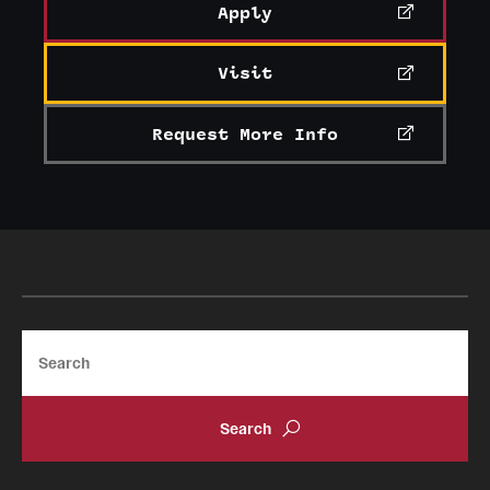
Apply
Visit
Request More Info
Search