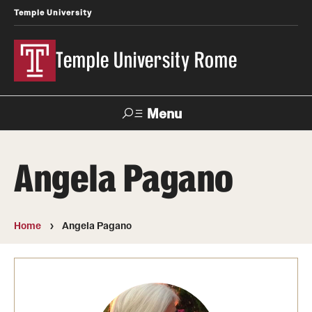
Temple University
Temple University Rome
Menu
Search
Angela Pagano
Space
Apply
Contact
Giving
Rentals
Home
Angela Pagano
About
Mission & Vision
Facilities