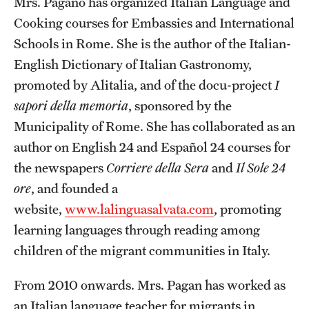
Mrs. Pagano has organized Italian Language and
Temple Rome Library
Cooking courses for Embassies and International
Schools in Rome. She is the author of the Italian-
Italian Help Desk
English Dictionary of Italian Gastronomy,
Student Housing
promoted by Alitalia, and of the docu-project
I
sapori della memoria
, sponsored by the
Student Life
Municipality of Rome. She has collaborated as an
author on English 24 and Español 24 courses for
Alumni & Partners
the newspapers
Corriere della Sera
and
Il Sole 24
ore
, and founded a
Alumni
website,
www.lalinguasalvata.com
, promoting
Partners
learning languages through reading among
children of the migrant communities in Italy.
Give to Temple Rome
From 2010 onwards. Mrs. Pagan has worked as
Gallery of Art
an Italian language teacher for migrants in