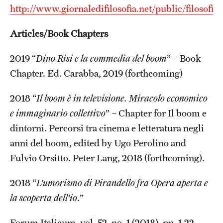
http://www.giornaledifilosofia.net/public/filosofiait
Articles/Book Chapters
2019 “
Dino Risi e la commedia del boom
” – Book
Chapter. Ed. Carabba, 2019 (forthcoming)
2018 “
Il boom è in televisione. Miracolo economico
e immaginario collettivo
” – Chapter for Il boom e
dintorni. Percorsi tra cinema e letteratura negli
anni del boom, edited by Ugo Perolino and
Fulvio Orsitto. Peter Lang, 2018 (forthcoming).
2018 “
L’umorismo di Pirandello fra Opera aperta e
la scoperta dell’io
.”
Forum Italicum, vol. 52, no. 1 (2018), pp. 1-22.