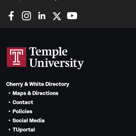
Cherry & White Directory
Maps & Directions
Contact
Policies
Social Media
TUportal