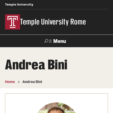
Temple University
Temple University Rome
Menu
Search
Andrea Bini
Space
Apply
Contact
Giving
Rentals
Home
Andrea Bini
About
Mission & Vision
Facilities