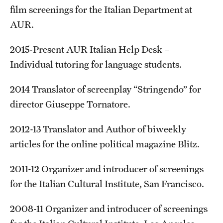
film screenings for the Italian Department at
AUR.
2015-Present AUR Italian Help Desk –
Individual tutoring for language students.
2014 Translator of screenplay “Stringendo” for
director Giuseppe Tornatore.
2012-13 Translator and Author of biweekly
articles for the online political magazine Blitz.
2011-12 Organizer and introducer of screenings
for the Italian Cultural Institute, San Francisco.
2008-11 Organizer and introducer of screenings