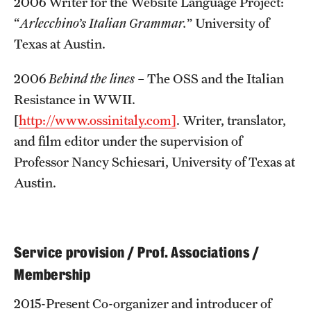
2006 Writer for the Website Language Project:
“
Arlecchino’s Italian Grammar.
” University of
Texas at Austin.
2006
Behind the lines
– The OSS and the Italian
Resistance in WWII.
[
http://www.ossinitaly.com]
. Writer, translator,
and film editor under the supervision of
Professor Nancy Schiesari, University of Texas at
Austin.
Service provision / Prof. Associations /
Membership
2015-Present Co-organizer and introducer of