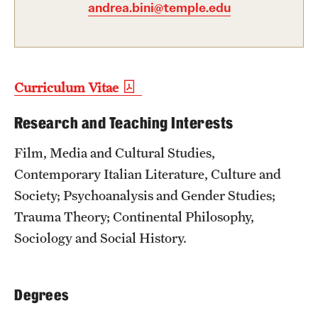
andrea.bini@temple.edu
Admissions
Apply to Study Abroad
Undergraduate Admissions
Curriculum Vitae
Adult Education Programs
Research and Teaching Interests
Visit/Virtual Meetings
Film, Media and Cultural Studies,
Contemporary Italian Literature, Culture and
Students
Society; Psychoanalysis and Gender Studies;
Trauma Theory; Continental Philosophy,
Center for Academic Success & Career Opportunity
Sociology and Social History.
(CASCO)
Health & Safety
Degrees
Diversity & Inclusion