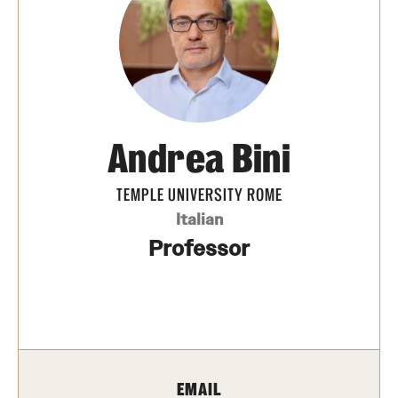
People
News & Events
Contact
Andrea Bini
Academics & Programs
TEMPLE UNIVERSITY ROME
Study Abroad
Italian
Temple Rome Entry Year Program
Professor
For-Credit Internships
Adult Education
Pre-College Programs
EMAIL