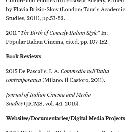
Culture and Politics in a Postwar Society. Edited
by Flavia Brizio-Skov (London: Tauris Academic
Studies, 2011), pp.53-82.
2011 “
The Birth of Comedy Italian Style
” In:
Popular Italian Cinema, cited, pp. 107-152.
Book Reviews
2015 De Pascalis, I. A.
Commedia nell’Italia
contemporanea
(Milano: Il Castoro, 2011).
Journal of Italian Cinema and Media
Studies
(JICMS, vol. 4:1, 2016).
Websites/Documentaries/Digital Media Projects