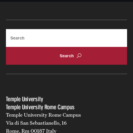
Search
Temple University
Temple University Rome Campus
Temple University Rome Campus
Via di San Sebastianello, 16
Rome, Rm 00187 Italy