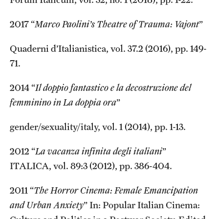
2017 “
Marco Paolini’s Theatre of Trauma: Vajont
”
Quaderni d’Italianistica, vol. 37.2 (2016), pp. 149-
71.
2014 “
Il doppio fantastico e la decostruzione del
femminino in La doppia ora
”
gender/sexuality/italy, vol. 1 (2014), pp. 1-13.
2012 “
La vacanza infinita degli italiani
”
ITALICA, vol. 89:3 (2012), pp. 386-404.
2011 “
The Horror Cinema: Female Emancipation
and Urban Anxiety
” In: Popular Italian Cinema: