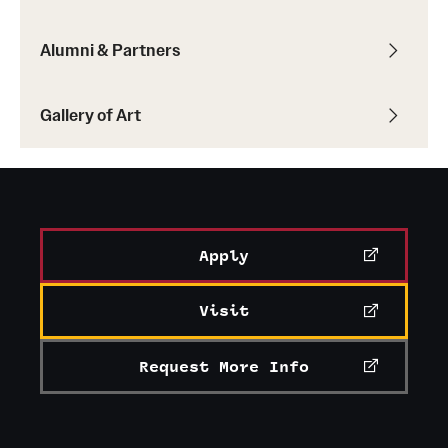
Alumni & Partners
Gallery of Art
Apply
Visit
Request More Info