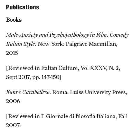
Publications
Current & Upcoming Exhibitions
Books
Exhibition Archive
Male Anxiety and Psychopathology in Film. Comedy
Contact the Gallery
Italian Style
. New York: Palgrave Macmillan,
2015
[Reviewed in Italian Culture, Vol XXXV, N. 2,
Sept 2017, pp. 147-150]
Kant e Carabellese
. Roma: Luiss University Press,
2006
[Reviewed in Il Giornale di filosofia Italiana, Fall
2007: