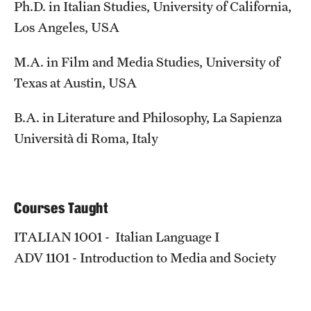
Ph.D. in Italian Studies, University of California,
Temple Rome Library
Los Angeles, USA
Italian Help Desk
M.A. in Film and Media Studies, University of
Student Housing
Texas at Austin, USA
Student Life
B.A. in Literature and Philosophy, La Sapienza
Università di Roma, Italy
Alumni & Partners
Alumni
Courses Taught
Partners
ITALIAN 1001 - Italian Language I
Give to Temple Rome
ADV 1101 - Introduction to Media and Society
Gallery of Art