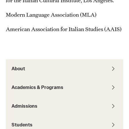
for the Italian Cultural Institute, Los Angeles.
Modern Language Association (MLA)
American Association for Italian Studies (AAIS)
About
Academics & Programs
Admissions
Students