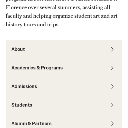
Florence over several summers, assisting all
Current & Upcoming Exhibitions
faculty and helping organize student art and art
Exhibition Archive
history tours and trips.
Contact the Gallery
About
Academics & Programs
Admissions
Students
Alumni & Partners