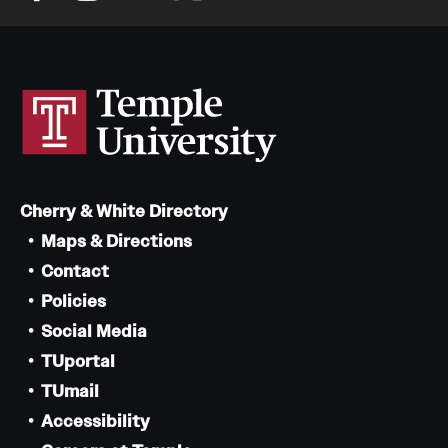
Cherry & White Directory
Maps & Directions
Contact
Policies
Social Media
TUportal
TUmail
Accessibility