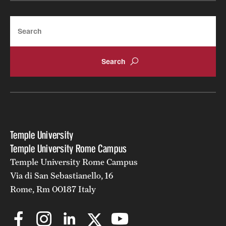
Search
Temple University
Temple University Rome Campus
Temple University Rome Campus
Via di San Sebastianello, 16
Rome, Rm 00187 Italy