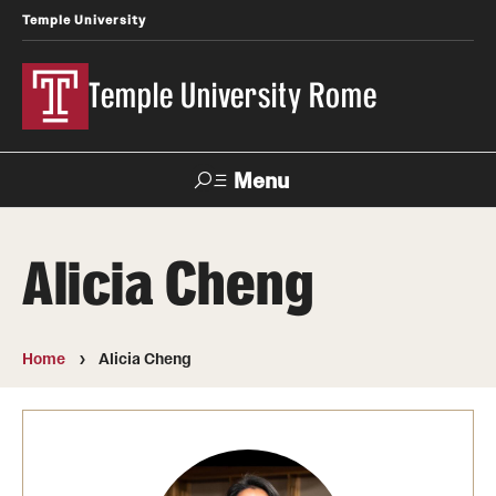
Temple University
Temple University Rome
Menu
Search
Alicia Cheng
Space
Apply
Contact
Giving
Rentals
Home
Alicia Cheng
About
Mission & Vision
Facilities