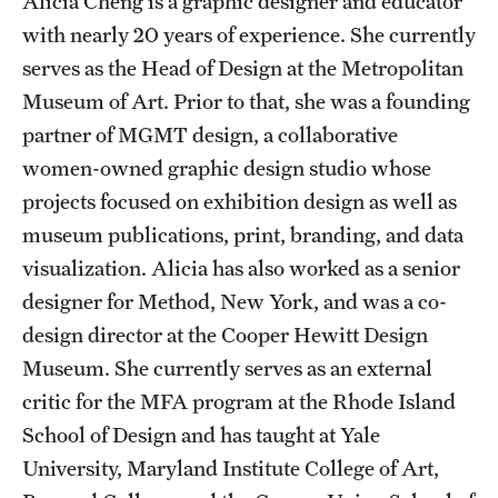
Alicia Cheng is a graphic designer and educator
Admissions
with nearly 20 years of experience. She currently
serves as the Head of Design at the Metropolitan
Apply to Study Abroad
Museum of Art. Prior to that, she was a founding
Undergraduate Admissions
partner of MGMT design, a collaborative
women-owned graphic design studio whose
Adult Education Programs
projects focused on exhibition design as well as
Visit/Virtual Meetings
museum publications, print, branding, and data
visualization. Alicia has also worked as a senior
designer for Method, New York, and was a co-
Students
design director at the Cooper Hewitt Design
Center for Academic Success & Career Opportunity
Museum. She currently serves as an external
(CASCO)
critic for the MFA program at the Rhode Island
Health & Safety
School of Design and has taught at Yale
University, Maryland Institute College of Art,
Diversity & Inclusion