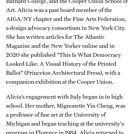
Barnard College, and the Cooper Union School of
Temple Rome Library
Art. Alicia was a past board member of the
AIGA/NY chapter and the Fine Arts Federation,
Italian Help Desk
a design advocacy consortium in New York City.
Student Housing
She has written articles for The Atlantic
Magazine and the New Yorker online and in
Student Life
2020 she published "This Is What Democracy
Looked Like: A Visual History of the Printed
Alumni & Partners
Ballot" (Princeton Architectural Press), with a
companion exhibition at the Cooper Union.
Alumni
Partners
Alicia’s engagement with Italy began in in high
school. Her mother, Mignonette Yin Cheng, was
Give to Temple Rome
a professor of fine art at the University of
Michigan and began teaching at the university's
Gallery of Art
program in Florence in 1984. Alicia returned to