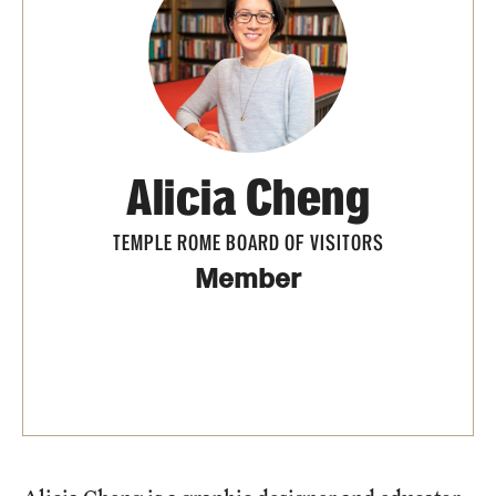
People
News & Events
Contact
Alicia Cheng
Academics & Programs
TEMPLE ROME BOARD OF VISITORS
Study Abroad
Member
Temple Rome Entry Year Program
For-Credit Internships
Adult Education
Pre-College Programs