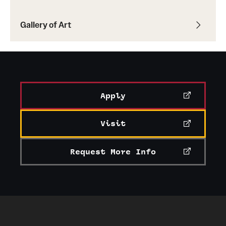
Gallery of Art
Apply
Visit
Request More Info